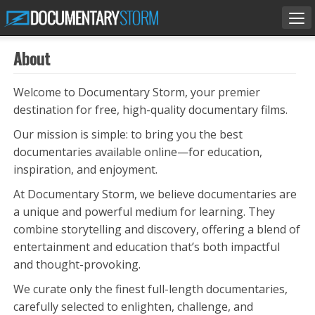
Tog
nav
About
Welcome to Documentary Storm, your premier
destination for free, high-quality documentary films.
Our mission is simple: to bring you the best
documentaries available online—for education,
inspiration, and enjoyment.
At Documentary Storm, we believe documentaries are
a unique and powerful medium for learning. They
combine storytelling and discovery, offering a blend of
entertainment and education that’s both impactful
and thought-provoking.
We curate only the finest full-length documentaries,
carefully selected to enlighten, challenge, and