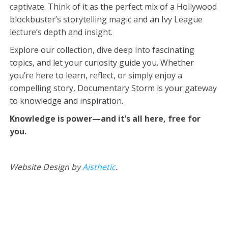
captivate. Think of it as the perfect mix of a Hollywood
blockbuster’s storytelling magic and an Ivy League
lecture’s depth and insight.
Explore our collection, dive deep into fascinating
topics, and let your curiosity guide you. Whether
you’re here to learn, reflect, or simply enjoy a
compelling story, Documentary Storm is your gateway
to knowledge and inspiration.
Knowledge is power—and it’s all here, free for
you.
Website Design by
Aisthetic
.