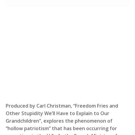
Produced by Carl Christman, “Freedom Fries and
Other Stupidity We’ll Have to Explain to Our
Grandchildren”, explores the phenomenon of
“hollow patriotism” that has been occurring for