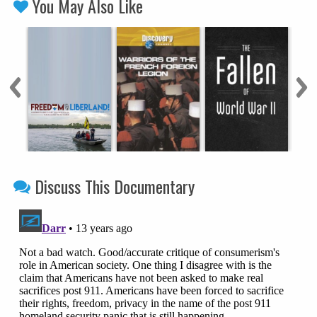
You May Also Like
Discuss This Documentary