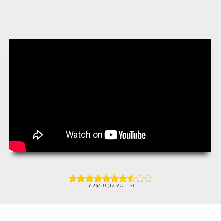
7.75
/10 (12 VOTES)