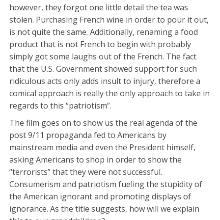
however, they forgot one little detail the tea was
stolen. Purchasing French wine in order to pour it out,
is not quite the same. Additionally, renaming a food
product that is not French to begin with probably
simply got some laughs out of the French. The fact
that the U.S. Government showed support for such
ridiculous acts only adds insult to injury, therefore a
comical approach is really the only approach to take in
regards to this “patriotism”.
The film goes on to show us the real agenda of the
post 9/11 propaganda fed to Americans by
mainstream media and even the President himself,
asking Americans to shop in order to show the
“terrorists” that they were not successful.
Consumerism and patriotism fueling the stupidity of
the American ignorant and promoting displays of
ignorance. As the title suggests, how will we explain