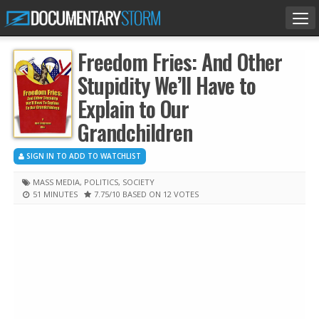
Tog
nav
Freedom Fries: And Other
Stupidity We’ll Have to
Explain to Our
Grandchildren
SIGN IN TO ADD TO WATCHLIST
MASS MEDIA
,
POLITICS
,
SOCIETY
51 MINUTES
7.75
/10
BASED ON 12 VOTES