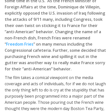
some time in the U.S. As the French Minister of
Foreign Affairs at the time, Dominique de Villepin,
explicitly opposed the U.S. invasion of Iraq following
the attacks of 9/11 many, including Congress, took
their own twist on sticking it to France for their
“anti-American” behavior. Changing the name of a
non-French dish, French Fries were renamed
“
Freedom Fries
” on many menus including the
Congressional cafeteria. Further, some decided that
purchasing French wine and spilling it out in the
gutter was another way to really make France sorry
for their “anti-American” behavior.
The film takes a comical viewpoint on the media
coverage and acts of individuals, for if we do not laugh
the only thing left to do is cry at the stupidity that has
purposely been programmed into a major part of the
American people. Those pouring out the French wine
thought they were the modern day Boston Tea Party,