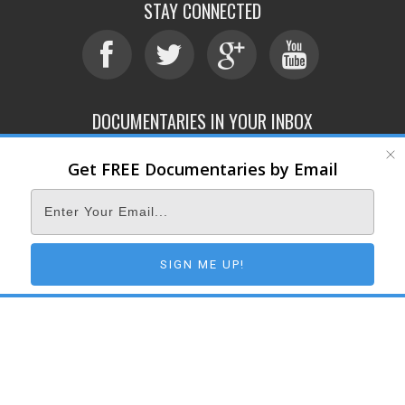
STAY CONNECTED
DOCUMENTARIES IN YOUR INBOX
Get FREE Documentaries by Email
ABOUT
SUBMIT
CONTACT
TERMS OF SERVICE
PRIVACY POLICY
© 2026 DOCUMENTARY STORM
SIGN ME UP!