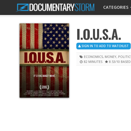
CATEGORIES
I.O.U.S.A.
SIGN IN TO ADD TO WATCHLIST
ECONOMICS
,
MONEY
,
POLITIC
82 MINUTES
8.53
/10
BASED