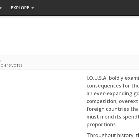
EXPLORE
S
 ON 15 VOTES
I.O.U.S.A. boldly exam
consequences for the 
an ever-expanding go
competition, overext
foreign countries tha
must mend its spendth
proportions.
Throughout history, t