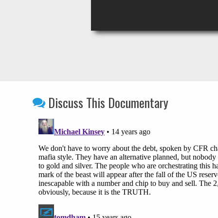
Discuss This Documentary