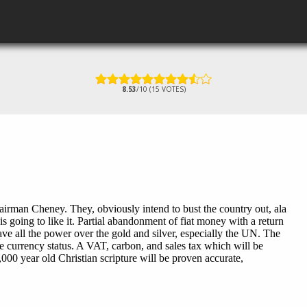
8.53
/10 (15 VOTES)