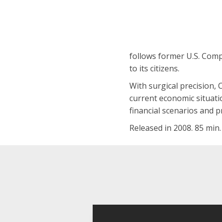
follows former U.S. Compt
to its citizens.
With surgical precision, 
current economic situatio
financial scenarios and 
Released in 2008. 85 min.