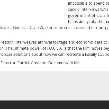
impossible to spend o
candid interviews wit
government officials,
helps demystify the nat
roller General David Walker as he crisscrosses the country 
Creadon interweaves archival footage and economic data to p
n. The ultimate power of I.O.U.S.A. is that the film moves b
propose solutions about how we can recreate a fiscally sound
 Director: Patrick Creadon. Documentary film.