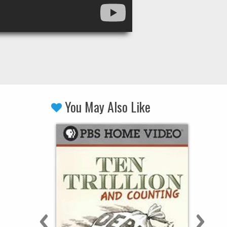
You May Also Like