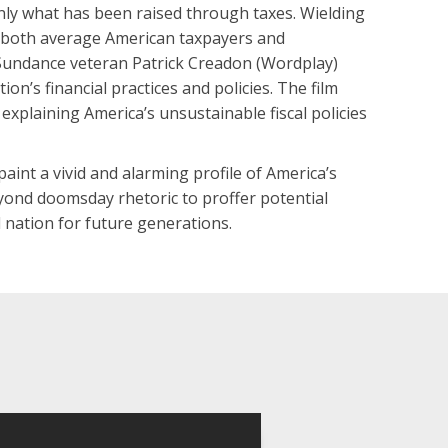
nly what has been raised through taxes. Wielding
h both average American taxpayers and
 Sundance veteran Patrick Creadon (Wordplay)
ion’s financial practices and policies. The film
explaining America’s unsustainable fiscal policies
aint a vivid and alarming profile of America’s
eyond doomsday rhetoric to proffer potential
 nation for future generations.