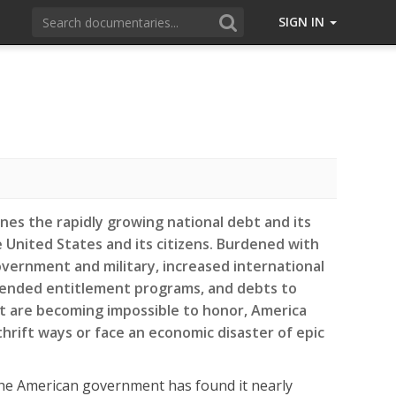
SIGN IN
ines the rapidly growing national debt and its
United States and its citizens. Burdened with
vernment and military, increased international
ended entitlement programs, and debts to
t are becoming impossible to honor, America
rift ways or face an economic disaster of epic
he American government has found it nearly