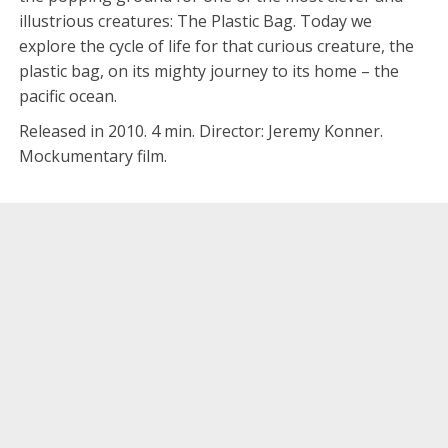
illustrious creatures: The Plastic Bag. Today we
explore the cycle of life for that curious creature, the
plastic bag, on its mighty journey to its home – the
pacific ocean.
Released in 2010. 4 min. Director: Jeremy Konner.
Mockumentary film.