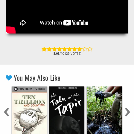
8.03
/10 (29 VOTES)
You May Also Like