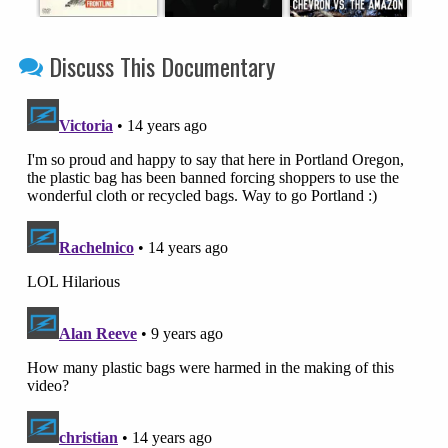
Discuss This Documentary