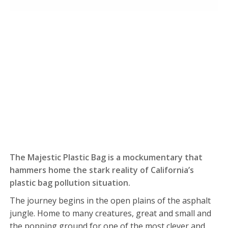
The Majestic Plastic Bag is a mockumentary that
hammers home the stark reality of California’s
plastic bag pollution situation.
The journey begins in the open plains of the asphalt
jungle. Home to many creatures, great and small and
the popping ground for one of the most clever and