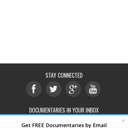
STAY CONNECTED
DOCUMENTARIES IN YOUR INBOX
Get FREE Documentaries by Email