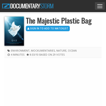
Tog
nav
The Majestic Plastic Bag
SIGN IN TO ADD TO WATCHLIST
ENVIRONMENT
,
MOCKUMENTARIES
,
NATURE
,
OCEAN
4 MINUTES
8.03
/10
BASED ON 29 VOTES