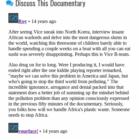
Discuss This Documentary