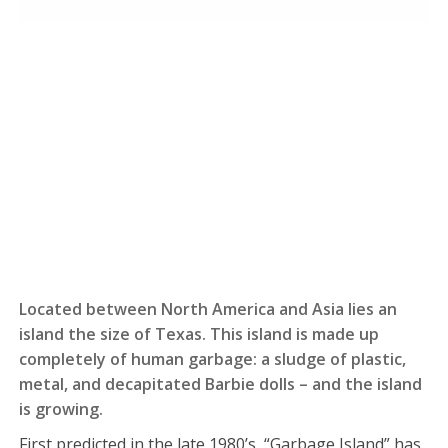
Located between North America and Asia lies an
island the size of Texas. This island is made up
completely of human garbage: a sludge of plastic,
metal, and decapitated Barbie dolls – and the island
is growing.
First predicted in the late 1980’s, “Garbage Island” has