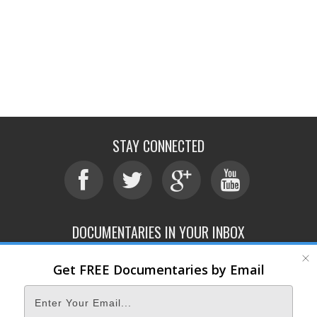
STAY CONNECTED
DOCUMENTARIES IN YOUR INBOX
Get FREE Documentaries by Email