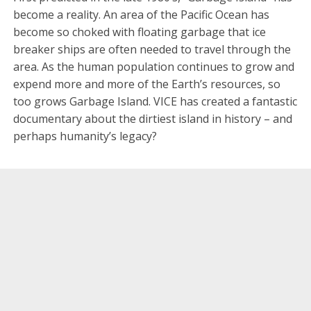
become a reality. An area of the Pacific Ocean has
become so choked with floating garbage that ice
breaker ships are often needed to travel through the
area. As the human population continues to grow and
expend more and more of the Earth’s resources, so
too grows Garbage Island. VICE has created a fantastic
documentary about the dirtiest island in history – and
perhaps humanity’s legacy?