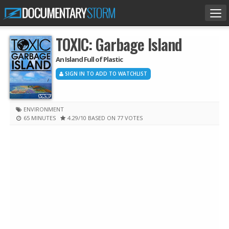
Tog
nav
TOXIC: Garbage Island
An Island Full of Plastic
SIGN IN TO ADD TO WATCHLIST
ENVIRONMENT
65 MINUTES
4.29
/10
BASED ON 77 VOTES