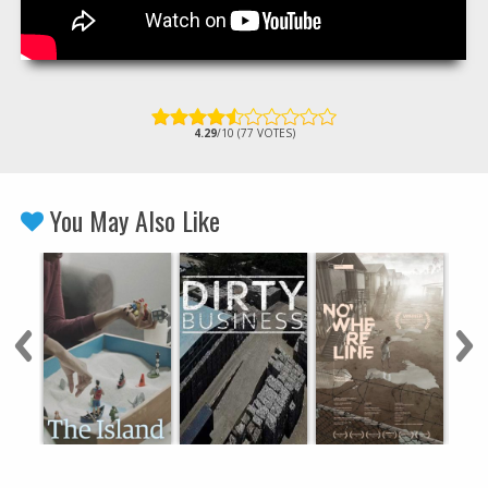
4.29
/10 (77 VOTES)
You May Also Like