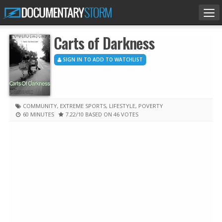
Tog
nav
Carts of Darkness
SIGN IN TO ADD TO WATCHLIST
COMMUNITY
,
EXTREME SPORTS
,
LIFESTYLE
,
POVERTY
60 MINUTES
7.22
/10
BASED ON 46 VOTES