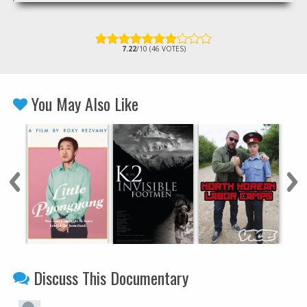
7.22
/10 (46 VOTES)
You May Also Like
Discuss This Documentary