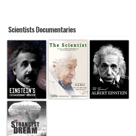
Scientists Documentaries