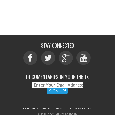
STAY CONNECTED
DOCUMENTARIES IN YOUR INBOX
ABOUT
SUBMIT
CONTACT
TERMS OF SERVICE
PRIVACY POLICY
© 2026 DOCUMENTARY STORM