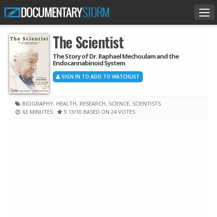
Tog
nav
The Scientist
The Story of Dr. Raphael Mechoulam and the
Endocannabinoid System
SIGN IN TO ADD TO WATCHLIST
BIOGRAPHY
,
HEALTH
,
RESEARCH
,
SCIENCE
,
SCIENTISTS
63 MINUTES
9.13
/10
BASED ON 24 VOTES