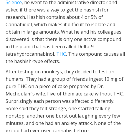
Science
, he went to the administrative director and
asked if there was a way to get the hashish for
research. Hashish contains about 4 or 5% of
Cannabidiol, which makes it difficult to isolate and
obtain in large amounts. What he and his colleagues
discovered is that there is only one active compound
in the plant that has been called Delta-9
tetrahydrocannabinol,
THC
. This compound causes all
the hashish-type effects.
After testing on monkeys, they decided to test on
humans. They had a group of friends ingest 10 mg of
pure THC on a piece of cake prepared by Dr.
Mechoulam’s wife. Five of them ate cake without THC.
Surprisingly each person was affected differently.
Some said they felt strange, one started talking
nonstop, another one burst out laughing every few
minutes, and one had an anxiety attack. None of the
group had ever used cannabis before.