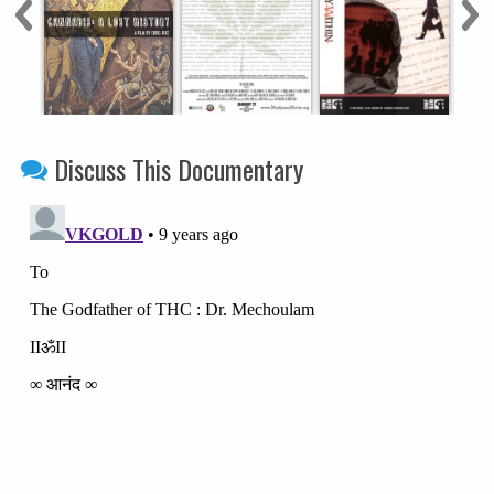
Discuss This Documentary