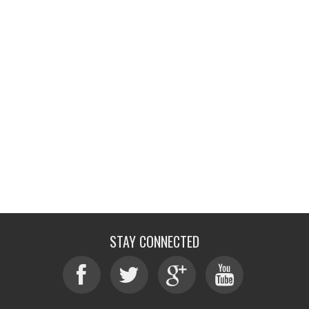
STAY CONNECTED