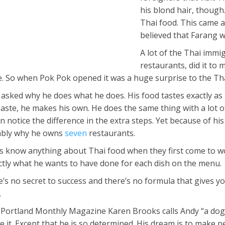
his blond hair, though.
Thai food. This came a
believed that Farang we
A lot of the Thai imm
restaurants, did it to
re. So when Pok Pok opened it was a huge surprise to the T
 asked why he does what he does. His food tastes exactly as 
paste, he makes his own. He does the same thing with a lot o
 notice the difference in the extra steps. Yet because of his
bably why he owns
seven
restaurants.
ks know anything about Thai food when they first come to wo
tly what he wants to have done for each dish on the menu.
e’s no secret to success and there’s no formula that gives yo
.
or Portland Monthly Magazine Karen Brooks calls Andy “a dog 
 it. Except that he is so determined. His dream is to make p