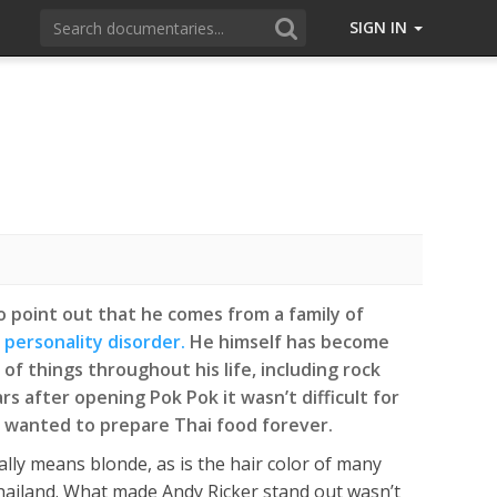
SIGN IN
to point out that he comes from a family of
 personality disorder.
He himself has become
of things throughout his life, including rock
rs after opening Pok Pok it wasn’t difficult for
e wanted to prepare Thai food forever.
ally means blonde, as is the hair color of many
Thailand. What made Andy Ricker stand out wasn’t