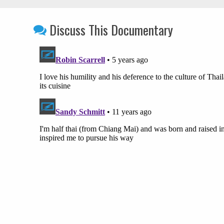
Discuss This Documentary