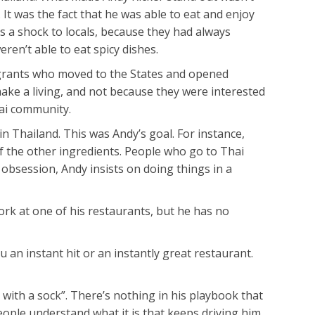
 It was the fact that he was able to eat and enjoy
s a shock to locals, because they had always
ren’t able to eat spicy dishes.
igrants who moved to the States and opened
 make a living, and not because they were interested
hai community.
in Thailand. This was Andy’s goal. For instance,
f the other ingredients. People who go to Thai
 obsession, Andy insists on doing things in a
rk at one of his restaurants, but he has no
u an instant hit or an instantly great restaurant.
with a sock”. There’s nothing in his playbook that
eople understand what it is that keeps driving him