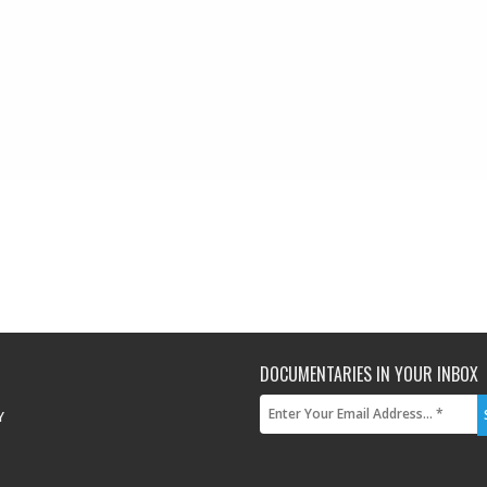
DOCUMENTARIES IN YOUR INBOX
Y