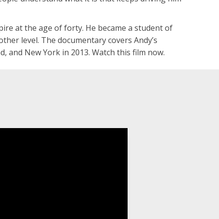
pire at the age of forty. He became a student of
nother level. The documentary covers Andy’s
nd, and New York in 2013. Watch this film now.