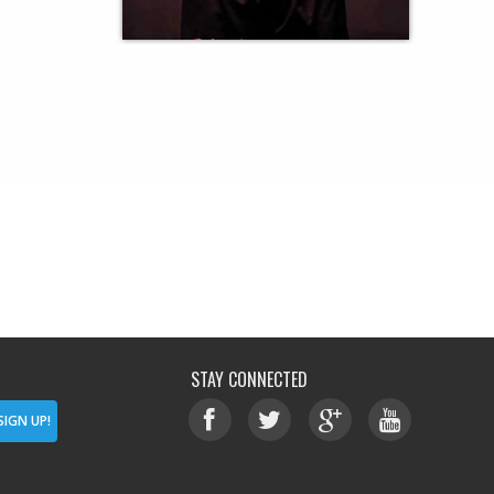
STAY CONNECTED