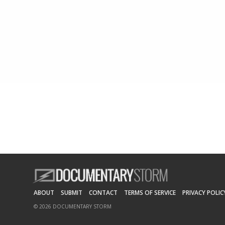
ABOUT
SUBMIT
CONTACT
TERMS OF SERVICE
PRIVACY POLIC
© 2026 DOCUMENTARY STORM