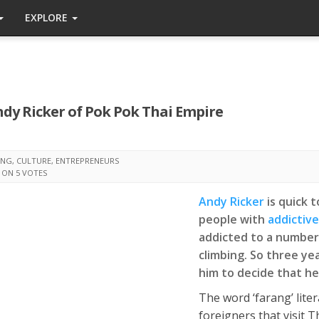
EXPLORE
ndy Ricker of Pok Pok Thai Empire
ING
,
CULTURE
,
ENTREPRENEURS
 ON 5 VOTES
Andy Ricker
is quick 
people with
addictive
addicted to a number 
climbing. So three yea
him to decide that h
The word ‘farang’ liter
foreigners that visit 