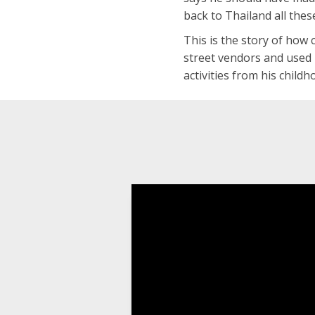
back to Thailand all thes
This is the story of how 
street vendors and used 
activities from his child