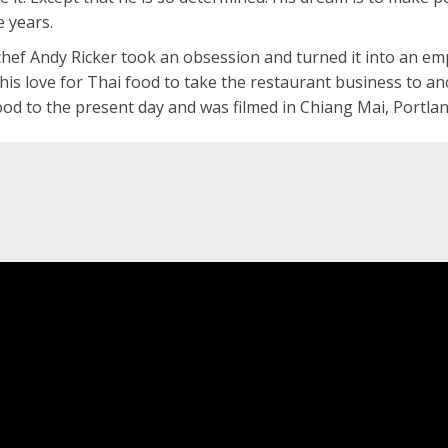
e years.
chef Andy Ricker took an obsession and turned it into an em
his love for Thai food to take the restaurant business to a
hood to the present day and was filmed in Chiang Mai, Portla