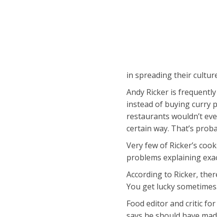
in spreading their cultu
Andy Ricker is frequently
instead of buying curry 
restaurants wouldn’t even
certain way. That’s pro
Very few of Ricker’s coo
problems explaining exac
According to Ricker, ther
You get lucky sometimes
Food editor and critic f
says he should have made