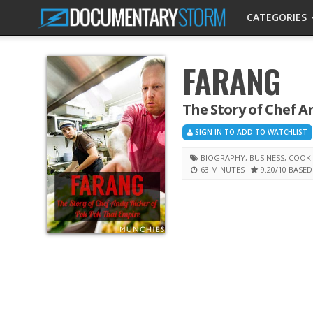
CATEGORIES
FARANG
The Story of Chef A
SIGN IN TO ADD TO WATCHLIST
BIOGRAPHY
,
BUSINESS
,
COOK
63 MINUTES
9.20
/10
BASED