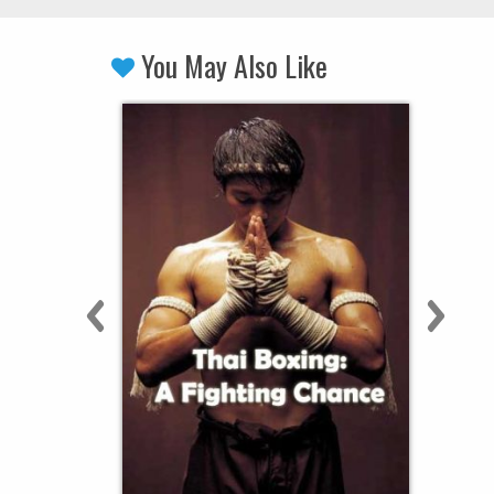
You May Also Like