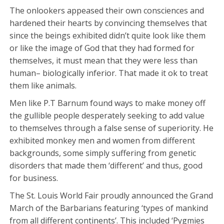
The onlookers appeased their own consciences and
hardened their hearts by convincing themselves that
since the beings exhibited didn’t quite look like them
or like the image of God that they had formed for
themselves, it must mean that they were less than
human– biologically inferior. That made it ok to treat
them like animals.
Men like P.T Barnum found ways to make money off
the gullible people desperately seeking to add value
to themselves through a false sense of superiority. He
exhibited monkey men and women from different
backgrounds, some simply suffering from genetic
disorders that made them ‘different’ and thus, good
for business.
The St. Louis World Fair proudly announced the Grand
March of the Barbarians featuring ‘types of mankind
from all different continents’. This included ‘Pygmies