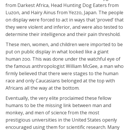
from Darkest Africa, Head Hunting Dog Eaters from
Luzon, and Hairy Ainus from Yezzo, Japan. The people
on display were forced to act in ways that ‘proved’ that
they were violent and inferior, and were also tested to
determine their intelligence and their pain threshold.
These men, women, and children were imported to be
put on public display in what looked like a giant
human zoo. This was done under the watchful eye of
the famous anthropologist William McGee, a man who
firmly believed that there were stages to the human
race and only Caucasians belonged at the top with
Africans all the way at the bottom.
Eventually, the very elite proclaimed these fellow
humans to be the missing link between man and
monkey, and men of science from the most
prestigious universities in the United States openly
encouraged using them for scientific research. Many