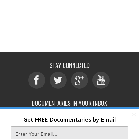
STAY CONNECTED
DOCUMENTARIES IN YOUR INBOX
Get FREE Documentaries by Email