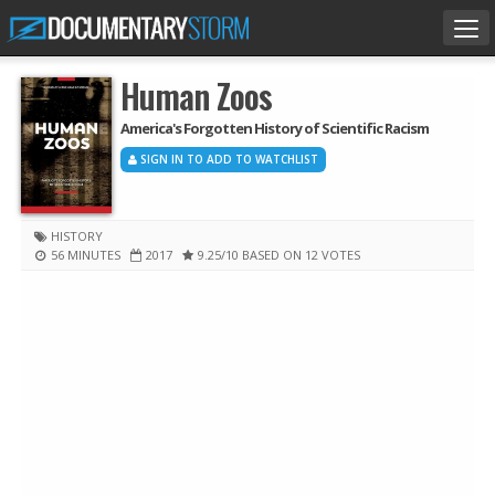
Tog
nav
Human Zoos
America's Forgotten History of Scientific Racism
SIGN IN TO ADD TO WATCHLIST
HISTORY
56 MINUTES
2017
9.25
/10
BASED ON 12 VOTES