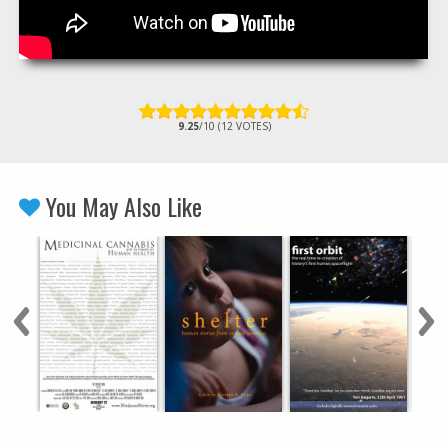
9.25
/10 (12 VOTES)
You May Also Like