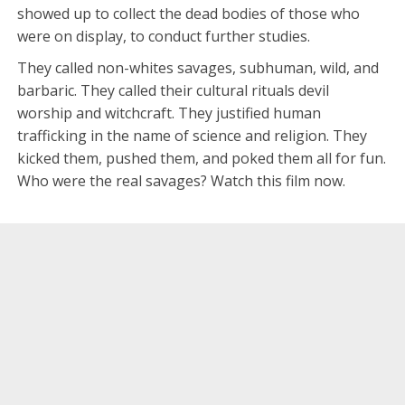
showed up to collect the dead bodies of those who
were on display, to conduct further studies.
They called non-whites savages, subhuman, wild, and
barbaric. They called their cultural rituals devil
worship and witchcraft. They justified human
trafficking in the name of science and religion. They
kicked them, pushed them, and poked them all for fun.
Who were the real savages? Watch this film now.