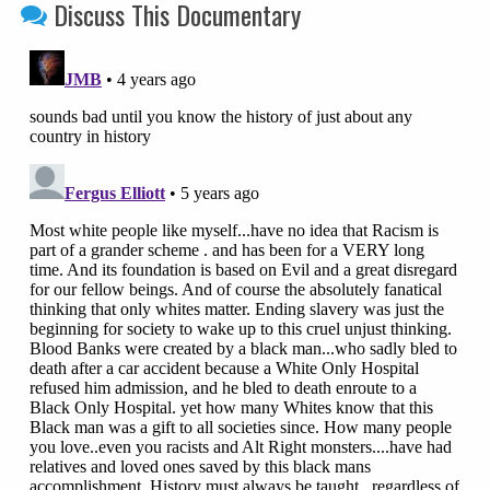
Discuss This Documentary