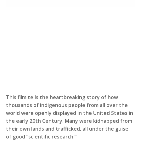
This film tells the heartbreaking story of how
thousands of indigenous people from all over the
world were openly displayed in the United States in
the early 20th Century. Many were kidnapped from
their own lands and trafficked, all under the guise
of good “scientific research.”