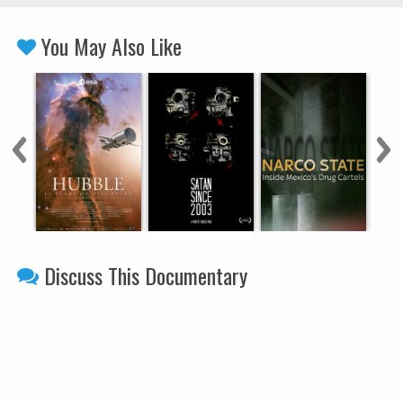
You May Also Like
Discuss This Documentary