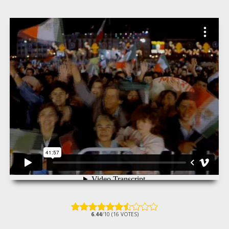
6.44
/10 (16 VOTES)