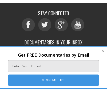
STAY CONNECTED
DOCUMENTARIES IN YOUR INBOX
Get FREE Documentaries by Email
ABOUT
SUBMIT
CONTACT
TERMS OF SERVICE
PRIVACY POLICY
© 2026 DOCUMENTARY STORM
SIGN ME UP!