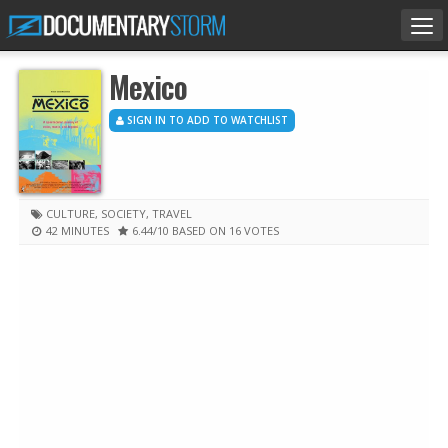
Tog
nav
Mexico
SIGN IN TO ADD TO WATCHLIST
CULTURE
,
SOCIETY
,
TRAVEL
42 MINUTES
6.44
/10
BASED ON 16 VOTES