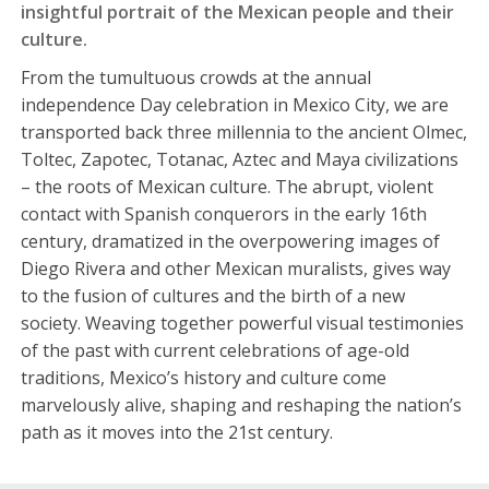
insightful portrait of the Mexican people and their
culture.
From the tumultuous crowds at the annual
independence Day celebration in Mexico City, we are
transported back three millennia to the ancient Olmec,
Toltec, Zapotec, Totanac, Aztec and Maya civilizations
– the roots of Mexican culture. The abrupt, violent
contact with Spanish conquerors in the early 16th
century, dramatized in the overpowering images of
Diego Rivera and other Mexican muralists, gives way
to the fusion of cultures and the birth of a new
society. Weaving together powerful visual testimonies
of the past with current celebrations of age-old
traditions, Mexico’s history and culture come
marvelously alive, shaping and reshaping the nation’s
path as it moves into the 21st century.