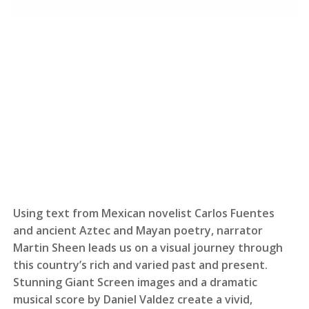
Using text from Mexican novelist Carlos Fuentes
and ancient Aztec and Mayan poetry, narrator
Martin Sheen leads us on a visual journey through
this country’s rich and varied past and present.
Stunning Giant Screen images and a dramatic
musical score by Daniel Valdez create a vivid,