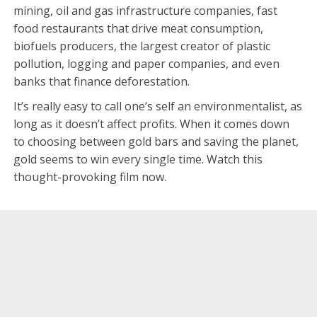
mining, oil and gas infrastructure companies, fast
food restaurants that drive meat consumption,
biofuels producers, the largest creator of plastic
pollution, logging and paper companies, and even
banks that finance deforestation.
It’s really easy to call one’s self an environmentalist, as
long as it doesn’t affect profits. When it comes down
to choosing between gold bars and saving the planet,
gold seems to win every single time. Watch this
thought-provoking film now.