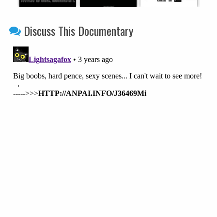
Discuss This Documentary