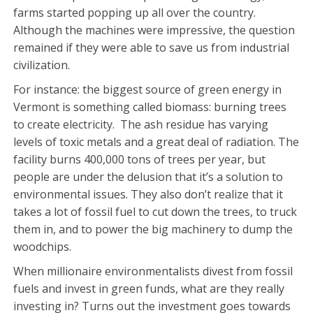
farms started popping up all over the country.
Although the machines were impressive, the question
remained if they were able to save us from industrial
civilization.
For instance: the biggest source of green energy in
Vermont is something called biomass: burning trees
to create electricity. The ash residue has varying
levels of toxic metals and a great deal of radiation. The
facility burns 400,000 tons of trees per year, but
people are under the delusion that it’s a solution to
environmental issues. They also don’t realize that it
takes a lot of fossil fuel to cut down the trees, to truck
them in, and to power the big machinery to dump the
woodchips.
When millionaire environmentalists divest from fossil
fuels and invest in green funds, what are they really
investing in? Turns out the investment goes towards