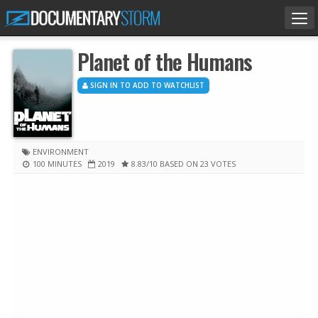
Tog
nav
Planet of the Humans
SIGN IN TO ADD TO WATCHLIST
ENVIRONMENT
100 MINUTES
2019
8.83
/10
BASED ON 23 VOTES