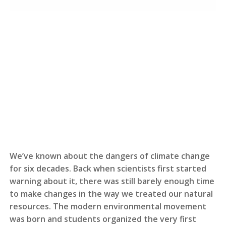
We’ve known about the dangers of climate change
for six decades. Back when scientists first started
warning about it, there was still barely enough time
to make changes in the way we treated our natural
resources. The modern environmental movement
was born and students organized the very first