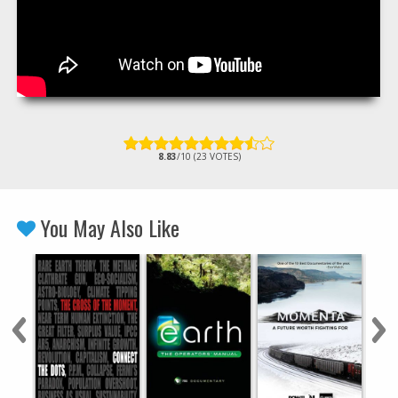
8.83
/10 (23 VOTES)
You May Also Like