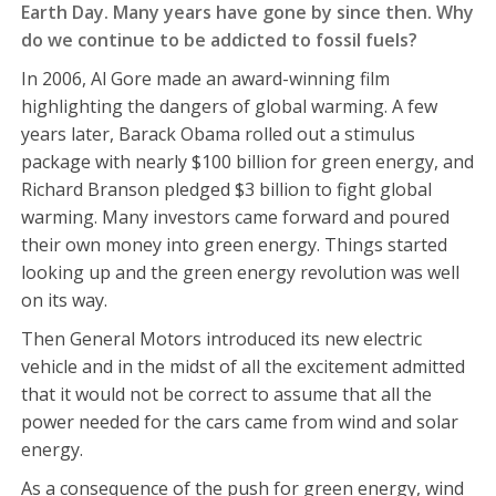
Earth Day. Many years have gone by since then. Why
do we continue to be addicted to fossil fuels?
In 2006, Al Gore made an award-winning film
highlighting the dangers of global warming. A few
years later, Barack Obama rolled out a stimulus
package with nearly $100 billion for green energy, and
Richard Branson pledged $3 billion to fight global
warming. Many investors came forward and poured
their own money into green energy. Things started
looking up and the green energy revolution was well
on its way.
Then General Motors introduced its new electric
vehicle and in the midst of all the excitement admitted
that it would not be correct to assume that all the
power needed for the cars came from wind and solar
energy.
As a consequence of the push for green energy, wind