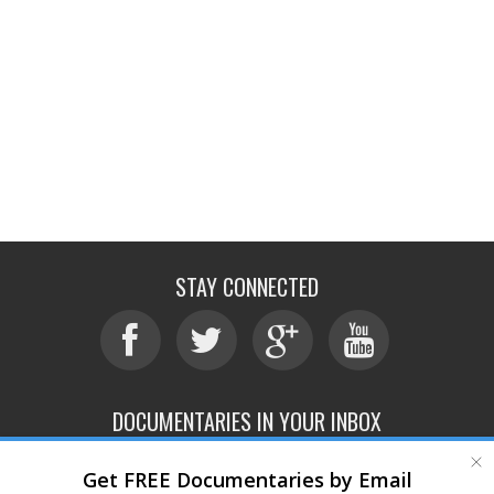
STAY CONNECTED
DOCUMENTARIES IN YOUR INBOX
Get FREE Documentaries by Email