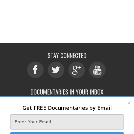
STAY CONNECTED
DOCUMENTARIES IN YOUR INBOX
Get FREE Documentaries by Email
ABOUT
SUBMIT
CONTACT
TERMS OF SERVICE
PRIVACY POLICY