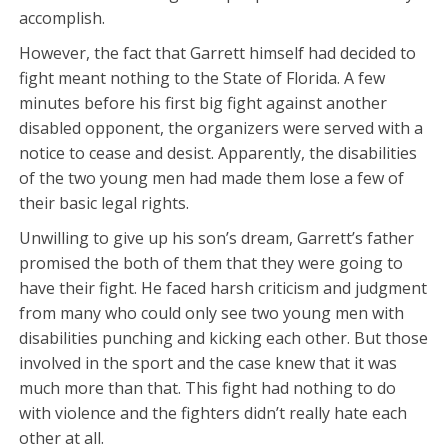
accomplish.
However, the fact that Garrett himself had decided to
fight meant nothing to the State of Florida. A few
minutes before his first big fight against another
disabled opponent, the organizers were served with a
notice to cease and desist. Apparently, the disabilities
of the two young men had made them lose a few of
their basic legal rights.
Unwilling to give up his son’s dream, Garrett’s father
promised the both of them that they were going to
have their fight. He faced harsh criticism and judgment
from many who could only see two young men with
disabilities punching and kicking each other. But those
involved in the sport and the case knew that it was
much more than that. This fight had nothing to do
with violence and the fighters didn’t really hate each
other at all.