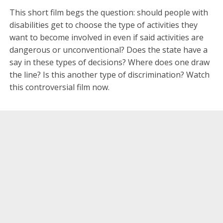
This short film begs the question: should people with
disabilities get to choose the type of activities they
want to become involved in even if said activities are
dangerous or unconventional? Does the state have a
say in these types of decisions? Where does one draw
the line? Is this another type of discrimination? Watch
this controversial film now.