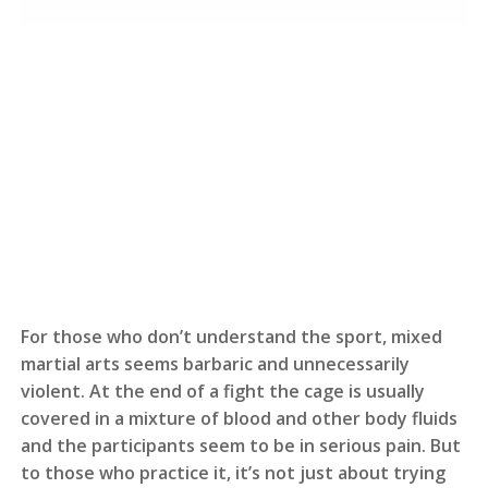
For those who don’t understand the sport, mixed
martial arts seems barbaric and unnecessarily
violent. At the end of a fight the cage is usually
covered in a mixture of blood and other body fluids
and the participants seem to be in serious pain. But
to those who practice it, it’s not just about trying