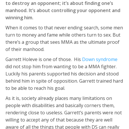
to destroy an opponent; it’s about finding one’s
manhood. It’s about controlling your opponent and
winning him.
When it comes to that never ending search, some men
turn to money and fame while others turn to sex. But
there’s a group that sees MMA as the ultimate proof
of their manhood.
Garrett Holeve is one of those. His
Down syndrome
did not stop him from wanting to be a MMA fighter.
Luckily his parents supported his decision and stood
behind him in spite of opposition. Garrett trained hard
to be able to reach his goal.
As it is, society already places many limitations on
people with disabilities and basically corners them,
rendering close to useless. Garrett’s parents were not
willing to accept any of that because they are well
aware of all the things that people with DS can really