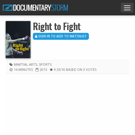
Tog
nav
Right to Fight
SIGN IN TO ADD TO WATCHLIST
MARTIAL ARTS
,
SPORTS
16 MINUTES
2015
9.33
/10
BASED ON 3 VOTES