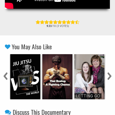
9.33
/10 (3 VOTES)
You May Also Like
Discuss This Documentary