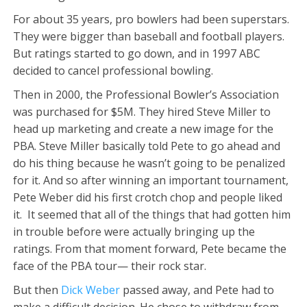
For about 35 years, pro bowlers had been superstars.
They were bigger than baseball and football players.
But ratings started to go down, and in 1997 ABC
decided to cancel professional bowling.
Then in 2000, the Professional Bowler’s Association
was purchased for $5M. They hired Steve Miller to
head up marketing and create a new image for the
PBA. Steve Miller basically told Pete to go ahead and
do his thing because he wasn’t going to be penalized
for it. And so after winning an important tournament,
Pete Weber did his first crotch chop and people liked
it. It seemed that all of the things that had gotten him
in trouble before were actually bringing up the
ratings. From that moment forward, Pete became the
face of the PBA tour— their rock star.
But then
Dick Weber
passed away, and Pete had to
make a difficult decision. He chose to withdraw from