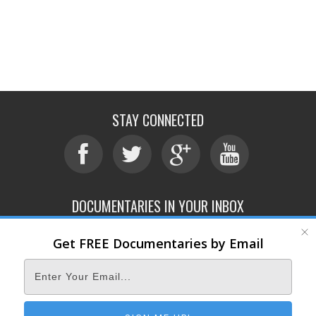
STAY CONNECTED
DOCUMENTARIES IN YOUR INBOX
Get FREE Documentaries by Email
ABOUT
SUBMIT
CONTACT
TERMS OF SERVICE
PRIVACY POLICY
© 2026 DOCUMENTARY STORM