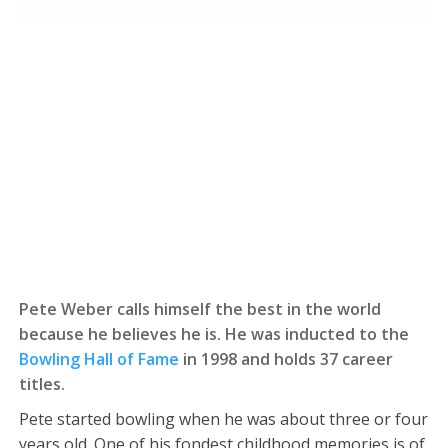
Pete Weber calls himself the best in the world
because he believes he is. He was inducted to the
Bowling Hall of Fame
in 1998 and holds 37 career
titles.
Pete started bowling when he was about three or four
years old. One of his fondest childhood memories is of