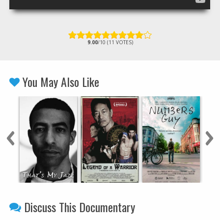
9.00
/10 (11 VOTES)
You May Also Like
Discuss This Documentary