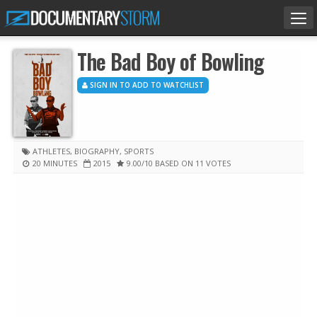
Tog
nav
The Bad Boy of Bowling
SIGN IN TO ADD TO WATCHLIST
ATHLETES
,
BIOGRAPHY
,
SPORTS
20 MINUTES
2015
9.00
/10
BASED ON 11 VOTES