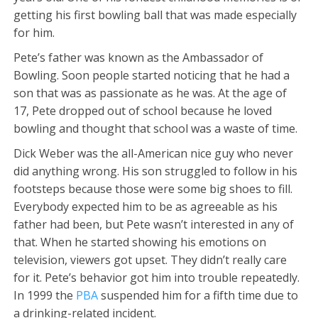
getting his first bowling ball that was made especially
for him.
Pete’s father was known as the Ambassador of
Bowling. Soon people started noticing that he had a
son that was as passionate as he was. At the age of
17, Pete dropped out of school because he loved
bowling and thought that school was a waste of time.
Dick Weber was the all-American nice guy who never
did anything wrong. His son struggled to follow in his
footsteps because those were some big shoes to fill.
Everybody expected him to be as agreeable as his
father had been, but Pete wasn’t interested in any of
that. When he started showing his emotions on
television, viewers got upset. They didn’t really care
for it. Pete’s behavior got him into trouble repeatedly.
In 1999 the
PBA
suspended him for a fifth time due to
a drinking-related incident.