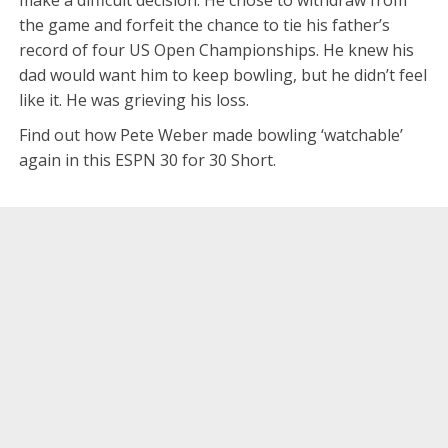
the game and forfeit the chance to tie his father’s
record of four US Open Championships. He knew his
dad would want him to keep bowling, but he didn’t feel
like it. He was grieving his loss.
Find out how Pete Weber made bowling ‘watchable’
again in this ESPN 30 for 30 Short.