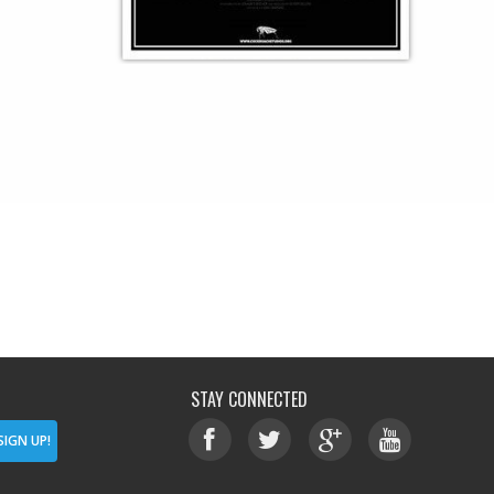
STAY CONNECTED