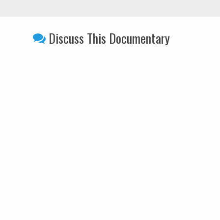
Discuss This Documentary