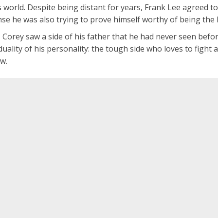
s world. Despite being distant for years, Frank Lee agreed t
nse he was also trying to prove himself worthy of being the 
, Corey saw a side of his father that he had never seen be
uality of his personality: the tough side who loves to fight
ow.