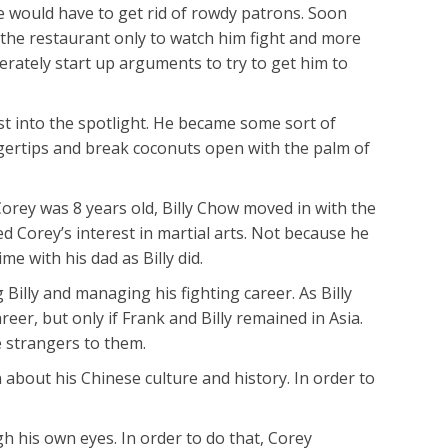
e would have to get rid of rowdy patrons. Soon
the restaurant only to watch him fight and more
erately start up arguments to try to get him to
st into the spotlight. He became some sort of
ngertips and break coconuts open with the palm of
orey was 8 years old, Billy Chow moved in with the
 Corey’s interest in martial arts. Not because he
 with his dad as Billy did.
Billy and managing his fighting career. As Billy
er, but only if Frank and Billy remained in Asia.
 strangers to them.
 about his Chinese culture and history. In order to
h his own eyes. In order to do that, Corey