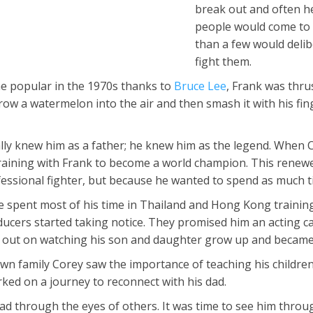
break out and often h
people would come to 
than a few would delib
fight them.
e popular in the 1970s thanks to
Bruce Lee
, Frank was thru
ow a watermelon into the air and then smash it with his fi
ally knew him as a father; he knew him as the legend. When C
training with Frank to become a world champion. This renewed
ssional fighter, but because he wanted to spend as much time
e spent most of his time in Thailand and Hong Kong training 
cers started taking notice. They promised him an acting care
ed out on watching his son and daughter grow up and became
wn family Corey saw the importance of teaching his children
ked on a journey to reconnect with his dad.
ad through the eyes of others. It was time to see him throug