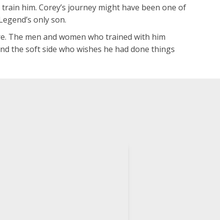
o train him. Corey’s journey might have been one of
Legend’s only son.
fore. The men and women who trained with him
 and the soft side who wishes he had done things