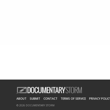
ABOUT
SUBMIT
CONTACT
TERMS OF SERVICE
PRIVACY POLIC
© 2026 DOCUMENTARY STORM