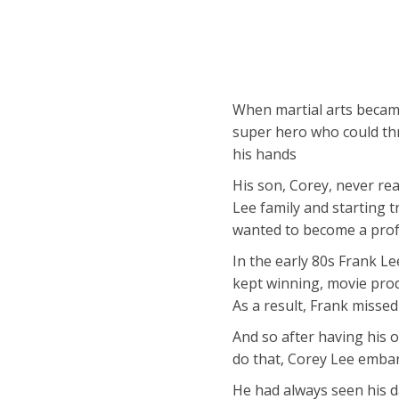
When martial arts becam
super hero who could thr
his hands
His son, Corey, never re
Lee family and starting 
wanted to become a profe
In the early 80s Frank Le
kept winning, movie produ
As a result, Frank miss
And so after having his o
do that, Corey Lee embar
He had always seen his d