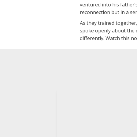
ventured into his father’
reconnection but in a se
As they trained together
spoke openly about the d
differently. Watch this n