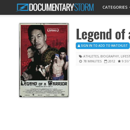
CATEGORIES
Legend of 
SIGN IN TO ADD TO WATCHLIST
ATHLETES
,
BIOGRAPHY
,
LIFES
78 MINUTES
2012
9.51
/