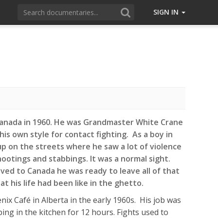
SIGN IN
Canada in 1960. He was Grandmaster White Crane
is own style for contact fighting. As a boy in
p on the streets where he saw a lot of violence
ootings and stabbings. It was a normal sight.
d to Canada he was ready to leave all of that
t his life had been like in the ghetto.
ix Café in Alberta in the early 1960s. His job was
ing in the kitchen for 12 hours. Fights used to