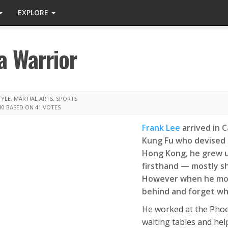
EXPLORE
a Warrior
TYLE
,
MARTIAL ARTS
,
SPORTS
10
BASED ON 41 VOTES
Frank Lee
arrived in 
Kung Fu who devised h
Hong Kong, he grew u
firsthand — mostly sh
However when he move
behind and forget wha
He worked at the Phoen
waiting tables and help