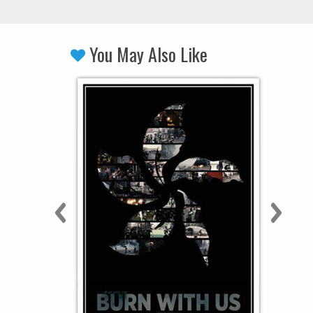
You May Also Like