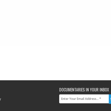
DOCUMENTARIES IN YOUR INBOX
Y