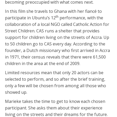
becoming preoccupied with what comes next.
In this film she travels to Ghana with her fiancé to
th
participate in Ubuntu’s 12
performance, with the
collaboration of a local NGO called Catholic Action for
Street Children. CAS runs a shelter that provides
support for children living on the streets of Accra. Up
to 50 children go to CAS every day. According to the
founder, a Dutch missionary who first arrived in Accra
in 1971, their census reveals that there were 61,500
children in the area at the end of 2009.
Limited resources mean that only 20 actors can be
selected to perform, and so after the brief training,
only a few will be chosen from among all those who
showed up.
Marieke takes the time to get to know each chosen
participant. She asks them about their experience
living on the streets and their dreams for the future.