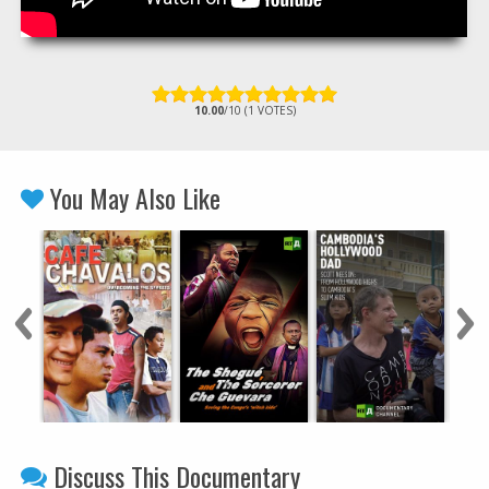
10.00
/10 (1 VOTES)
You May Also Like
Discuss This Documentary