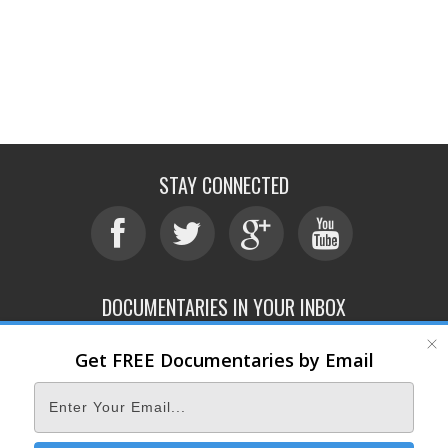
STAY CONNECTED
DOCUMENTARIES IN YOUR INBOX
Get FREE Documentaries by Email
ABOUT
SUBMIT
CONTACT
TERMS OF SERVICE
PRIVACY POLICY