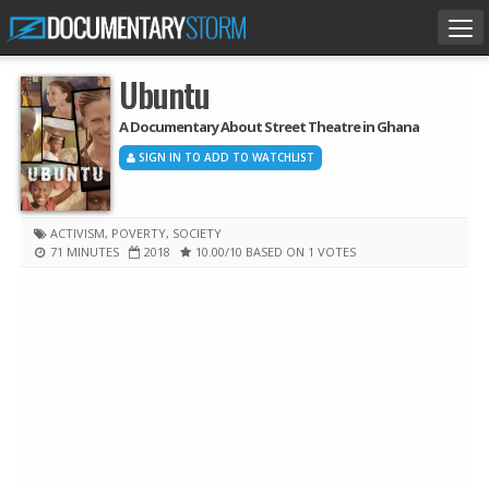
Tog
nav
Ubuntu
A Documentary About Street Theatre in Ghana
SIGN IN TO ADD TO WATCHLIST
ACTIVISM
,
POVERTY
,
SOCIETY
71 MINUTES
2018
10.00
/10
BASED ON 1 VOTES