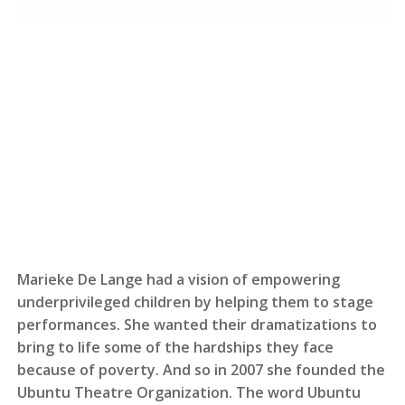
Marieke De Lange had a vision of empowering
underprivileged children by helping them to stage
performances. She wanted their dramatizations to
bring to life some of the hardships they face
because of poverty. And so in 2007 she founded the
Ubuntu Theatre Organization. The word Ubuntu