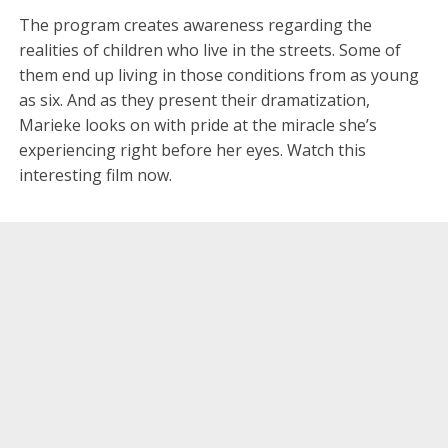
The program creates awareness regarding the
realities of children who live in the streets. Some of
them end up living in those conditions from as young
as six. And as they present their dramatization,
Marieke looks on with pride at the miracle she’s
experiencing right before her eyes. Watch this
interesting film now.