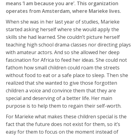
means ‘I am because you are’. This organization
operates from Amsterdam, where Marieke lives.
When she was in her last year of studies, Marieke
started asking herself where she would apply the
skills she had learned. She couldn’t picture herself
teaching high school drama classes nor directing plays
with amateur actors. And so she allowed her deep
fascination for Africa to feed her ideas. She could not
fathom how small children could roam the streets
without food to eat or a safe place to sleep. Then she
realized that she wanted to give those forgotten
children a voice and convince them that they are
special and deserving of a better life. Her main
purpose is to help them to regain their self-worth.
For Marieke what makes these children special is the
fact that the future does not exist for them, so it’s
easy for them to focus on the moment instead of