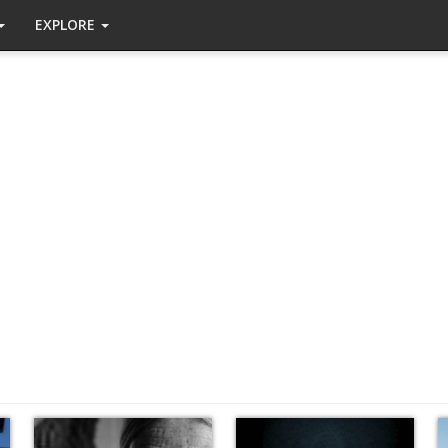
EXPLORE