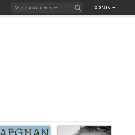
SIGN IN