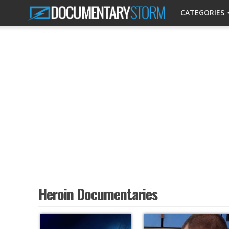
CATEGORIES
Heroin Documentaries