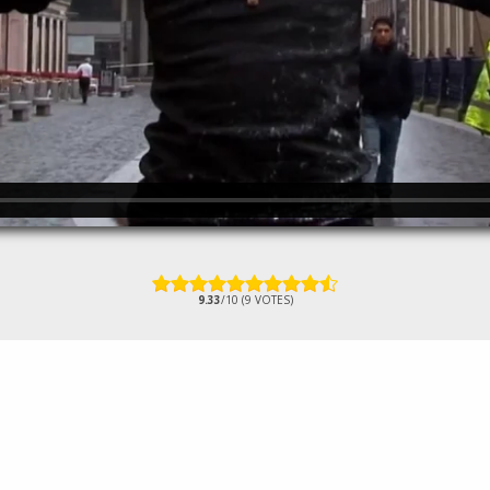
9.33
/10 (9 VOTES)