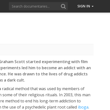
SIGN IN
 Graham Scott started experimenting with film
xperiments led him to become an addict with an
nce. He was drawn to the lives of drug addicts
s a dark cult.
 radical method that was used by members of
in some of their religious rituals. In 2003, this man
rre method to end his long-term addiction to
h the use of a psychedelic plant root called
iboga
.