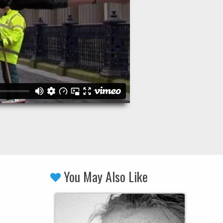
You May Also Like