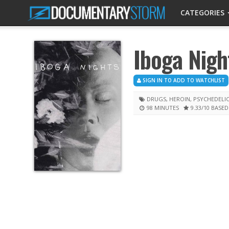
CATEGORIES
Iboga Nigh
SIGN IN TO ADD TO WATCHLIST
DRUGS
,
HEROIN
,
PSYCHEDELI
98 MINUTES
9.33
/10
BASED