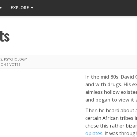
EXPLORE
ts
CS
,
PSYCHOLOGY
 ON 9 VOTES
In the mid 80s, David
and with drugs. His e
aimless hollow existe
and began to view it a
Then he heard about a
certain African tribes 
chose this rather biza
opiates
. It was throug