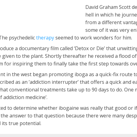
David Graham Scott de
hell in which he journ
from a different vanta
some of it was very enl
The psychedelic
therapy
seemed to work wonders for him.
oduce a documentary film called ‘Detox or Die’ that unwitti
given to the plant. Shortly thereafter he received a flood
for inspiring them to finally take the first step towards ov
in the west began promoting iboga as a quick-fix route to e
ibed as an ‘addiction interrupter’ that offers a quick and eas
hat conventional treatments take up to 90 days to do. One m
f addiction medicine’.
d to determine whether ibogaine was really that good or if i
nd the answer to that question because there were many desp
its true potential.