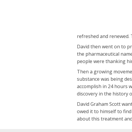
refreshed and renewed. 
David then went on to pr
the pharmaceutical name 
people were thanking him 
Then a growing movement 
substance was being descr
accomplish in 24 hours w
discovery in the history o
David Graham Scott wante
owed it to himself to fi
about this treatment and 