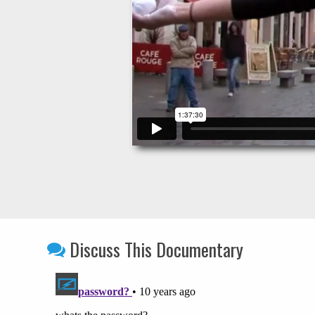
Discuss This Documentary