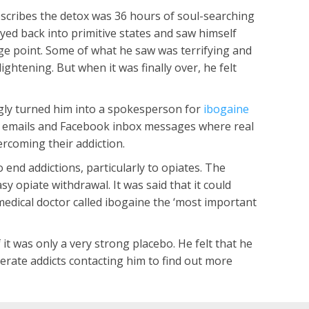
scribes the detox was 36 hours of soul-searching
eyed back into primitive states and saw himself
ge point. Some of what he saw was terrifying and
ightening. But when it was finally over, he felt
ngly turned him into a spokesperson for
ibogaine
 of emails and Facebook inbox messages where real
ercoming their addiction.
nd addictions, particularly to opiates. The
y opiate withdrawal. It was said that it could
edical doctor called ibogaine the ‘most important
t was only a very strong placebo. He felt that he
erate addicts contacting him to find out more