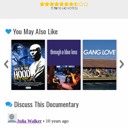
7.78
/10 (40 VOTES)
You May Also Like
Discuss This Documentary