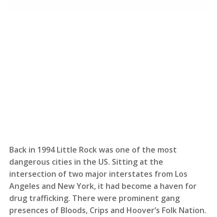
Back in 1994 Little Rock was one of the most
dangerous cities in the US. Sitting at the
intersection of two major interstates from Los
Angeles and New York, it had become a haven for
drug trafficking. There were prominent gang
presences of Bloods, Crips and Hoover’s Folk Nation.