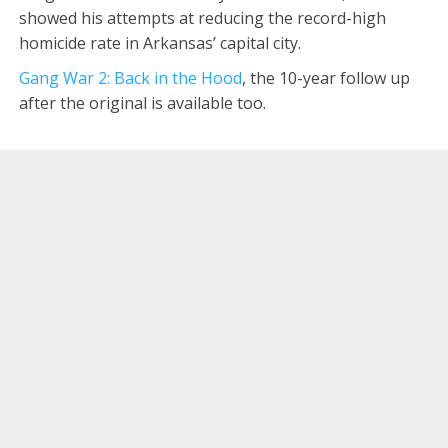
showed his attempts at reducing the record-high
homicide rate in Arkansas’ capital city.
Gang War 2: Back in the Hood
, the 10-year follow up
after the original is available too.