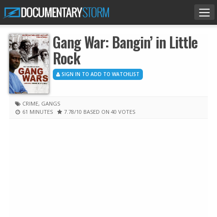
Tog
nav
Gang War: Bangin’ in Little
Rock
SIGN IN TO ADD TO WATCHLIST
CRIME
,
GANGS
61 MINUTES
7.78
/10
BASED ON 40 VOTES