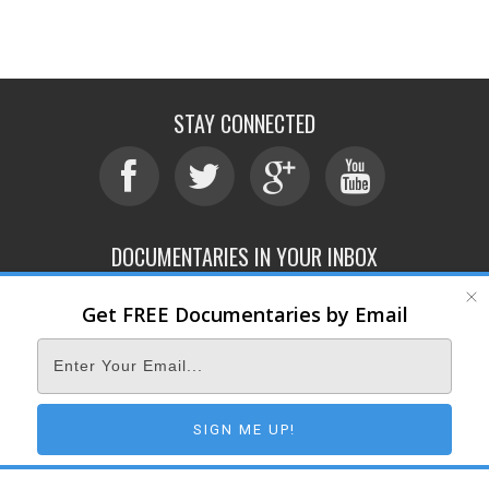
STAY CONNECTED
DOCUMENTARIES IN YOUR INBOX
Get FREE Documentaries by Email
ABOUT
SUBMIT
CONTACT
TERMS OF SERVICE
PRIVACY POLICY
© 2026 DOCUMENTARY STORM
SIGN ME UP!