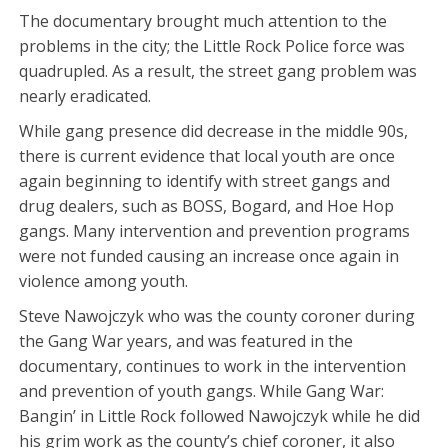
The documentary brought much attention to the
problems in the city; the Little Rock Police force was
quadrupled. As a result, the street gang problem was
nearly eradicated.
While gang presence did decrease in the middle 90s,
there is current evidence that local youth are once
again beginning to identify with street gangs and
drug dealers, such as BOSS, Bogard, and Hoe Hop
gangs. Many intervention and prevention programs
were not funded causing an increase once again in
violence among youth.
Steve Nawojczyk who was the county coroner during
the Gang War years, and was featured in the
documentary, continues to work in the intervention
and prevention of youth gangs. While Gang War:
Bangin’ in Little Rock followed Nawojczyk while he did
his grim work as the county’s chief coroner, it also