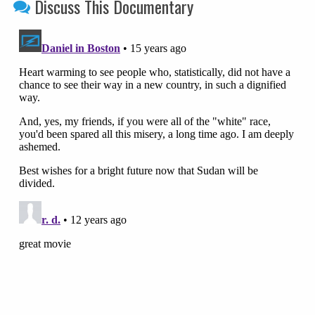
Discuss This Documentary