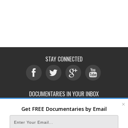
STAY CONNECTED
DOCUMENTARIES IN YOUR INBOX
Get FREE Documentaries by Email