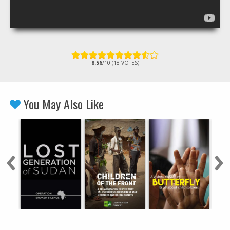
8.56
/10 (18 VOTES)
You May Also Like