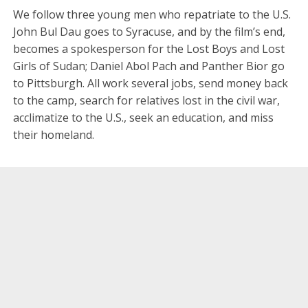
We follow three young men who repatriate to the U.S.
John Bul Dau goes to Syracuse, and by the film’s end,
becomes a spokesperson for the Lost Boys and Lost
Girls of Sudan; Daniel Abol Pach and Panther Bior go
to Pittsburgh. All work several jobs, send money back
to the camp, search for relatives lost in the civil war,
acclimatize to the U.S., seek an education, and miss
their homeland.