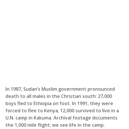
In 1987, Sudan’s Muslim government pronounced
death to all males in the Christian south: 27,000
boys fled to Ethiopia on foot. In 1991, they were
forced to flee to Kenya; 12,000 survived to live in a
U.N. camp in Kakuma. Archival footage documents
the 1,000 mile flight; we see life in the camp.