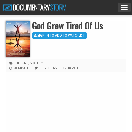
Tog
nav
God Grew Tired Of Us
SIGN IN TO ADD TO WATCHLIST
CULTURE
,
SOCIETY
90 MINUTES
8.56
/10
BASED ON 18 VOTES