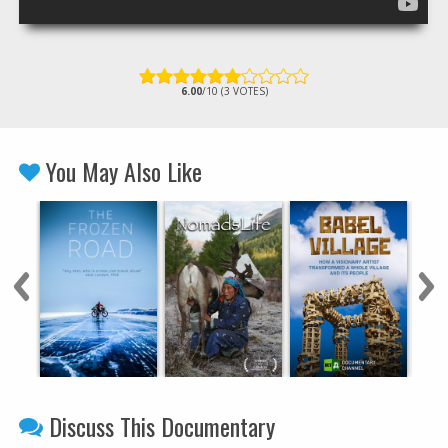
6.00
/10 (3 VOTES)
You May Also Like
Discuss This Documentary