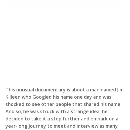
This unusual documentary is about a man named Jim
Killeen who Googled his name one day and was
shocked to see other people that shared his name.
And so, he was struck with a strange idea; he
decided to take it a step further and embark on a
year-long journey to meet and interview as many