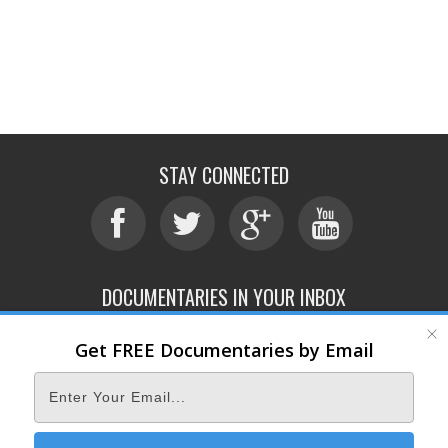
STAY CONNECTED
DOCUMENTARIES IN YOUR INBOX
Get FREE Documentaries by Email
ABOUT
SUBMIT
CONTACT
TERMS OF SERVICE
PRIVACY POLICY
© 2026 DOCUMENTARY STORM