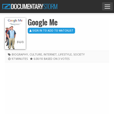
Tog
nav
Google Me
SIGN IN TO ADD TO WATCHLIST
BIOGRAPHY
,
CULTURE
,
INTERNET
,
LIFESTYLE
,
SOCIETY
97 MINUTES
6.00
/10
BASED ON 3 VOTES