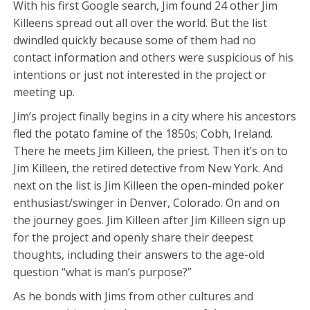
With his first Google search, Jim found 24 other Jim
Killeens spread out all over the world. But the list
dwindled quickly because some of them had no
contact information and others were suspicious of his
intentions or just not interested in the project or
meeting up.
Jim’s project finally begins in a city where his ancestors
fled the potato famine of the 1850s; Cobh, Ireland.
There he meets Jim Killeen, the priest. Then it’s on to
Jim Killeen, the retired detective from New York. And
next on the list is Jim Killeen the open-minded poker
enthusiast/swinger in Denver, Colorado. On and on
the journey goes. Jim Killeen after Jim Killeen sign up
for the project and openly share their deepest
thoughts, including their answers to the age-old
question “what is man’s purpose?”
As he bonds with Jims from other cultures and