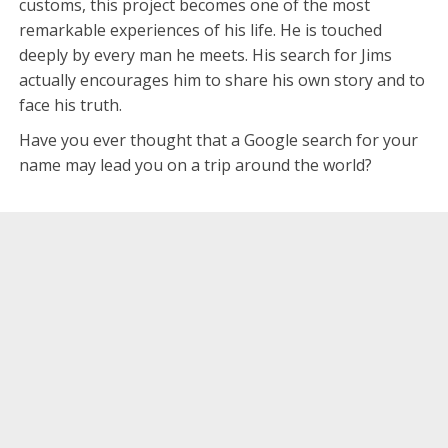
customs, this project becomes one of the most
remarkable experiences of his life. He is touched
deeply by every man he meets. His search for Jims
actually encourages him to share his own story and to
face his truth.
Have you ever thought that a Google search for your
name may lead you on a trip around the world?