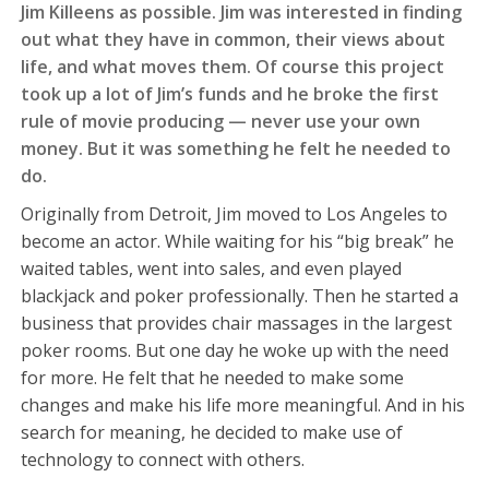
Jim Killeens as possible. Jim was interested in finding
out what they have in common, their views about
life, and what moves them. Of course this project
took up a lot of Jim’s funds and he broke the first
rule of movie producing — never use your own
money. But it was something he felt he needed to
do.
Originally from Detroit, Jim moved to Los Angeles to
become an actor. While waiting for his “big break” he
waited tables, went into sales, and even played
blackjack and poker professionally. Then he started a
business that provides chair massages in the largest
poker rooms. But one day he woke up with the need
for more. He felt that he needed to make some
changes and make his life more meaningful. And in his
search for meaning, he decided to make use of
technology to connect with others.