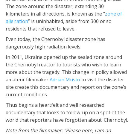
The zone around the disaster, extending 30
kilometers in all directions, is known as the “
zone of
alienation
” is uninhabited, aside from 300 or so
residents that refused to leave.
Even today, the Chernobyl disaster zone has
dangerously high radiation levels.
In 2011, Ukraine opened up the sealed zone around
the Chernobyl reactor to tourists who wish to learn
more about the tragedy. This change in policy allowed
amateur filmmaker
Adrian Musto
to visit the disaster
site create this documentary and report on the zone’s
current conditions.
Thus begins a heartfelt and well researched
documentary that looks to follow-up on a spot of the
world that reporters have forgotten about: Chernobyl.
Note from the filmmaker: “Please note, I am an