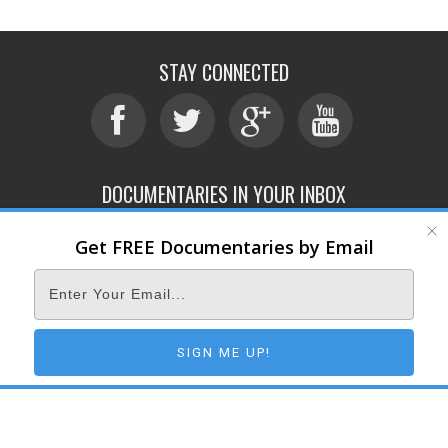
STAY CONNECTED
DOCUMENTARIES IN YOUR INBOX
Get FREE Documentaries by Email
ABOUT
SUBMIT
CONTACT
TERMS OF SERVICE
PRIVACY POLICY
© 2026 DOCUMENTARY STORM
SIGN ME UP!