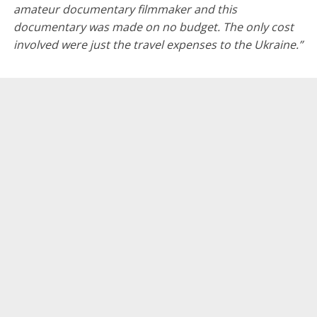
amateur documentary filmmaker and this
documentary was made on no budget. The only cost
involved were just the travel expenses to the Ukraine.”