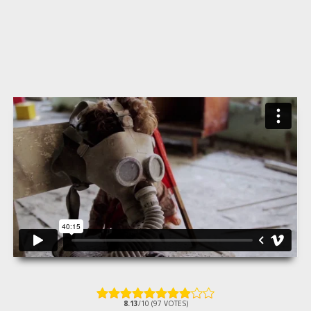
8.13
/10 (97 VOTES)