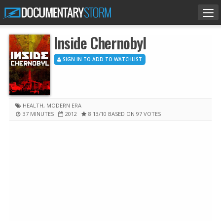
Tog
nav
Inside Chernobyl
SIGN IN TO ADD TO WATCHLIST
HEALTH
,
MODERN ERA
37 MINUTES
2012
8.13
/10
BASED ON 97 VOTES