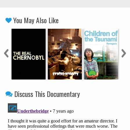
You May Also Like
Discuss This Documentary