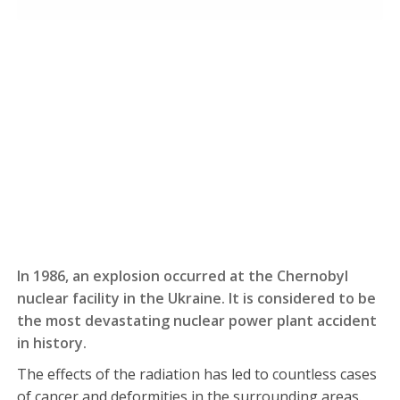
In 1986, an explosion occurred at the Chernobyl
nuclear facility in the Ukraine. It is considered to be
the most devastating nuclear power plant accident
in history.
The effects of the radiation has led to countless cases
of cancer and deformities in the surrounding areas.