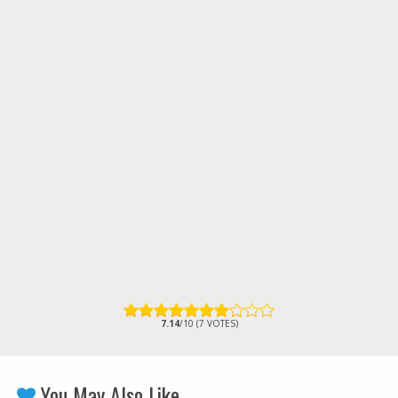
7.14
/10 (7 VOTES)
You May Also Like