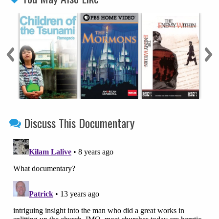
Discuss This Documentary