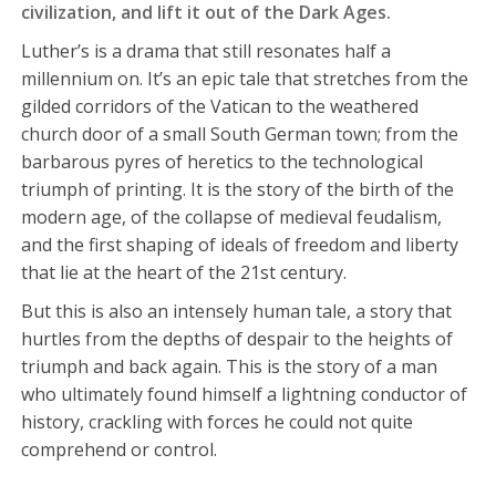
civilization, and lift it out of the Dark Ages.
Luther’s is a drama that still resonates half a
millennium on. It’s an epic tale that stretches from the
gilded corridors of the Vatican to the weathered
church door of a small South German town; from the
barbarous pyres of heretics to the technological
triumph of printing. It is the story of the birth of the
modern age, of the collapse of medieval feudalism,
and the first shaping of ideals of freedom and liberty
that lie at the heart of the 21st century.
But this is also an intensely human tale, a story that
hurtles from the depths of despair to the heights of
triumph and back again. This is the story of a man
who ultimately found himself a lightning conductor of
history, crackling with forces he could not quite
comprehend or control.