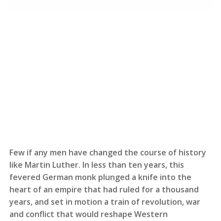
Few if any men have changed the course of history
like Martin Luther. In less than ten years, this
fevered German monk plunged a knife into the
heart of an empire that had ruled for a thousand
years, and set in motion a train of revolution, war
and conflict that would reshape Western