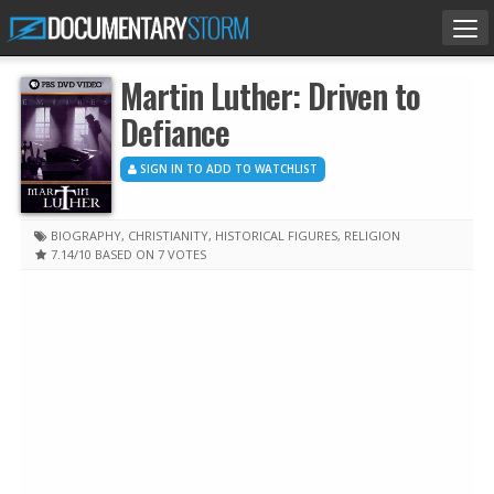
Tog
nav
Martin Luther: Driven to
Defiance
SIGN IN TO ADD TO WATCHLIST
BIOGRAPHY
,
CHRISTIANITY
,
HISTORICAL FIGURES
,
RELIGION
7.14
/10
BASED ON 7 VOTES