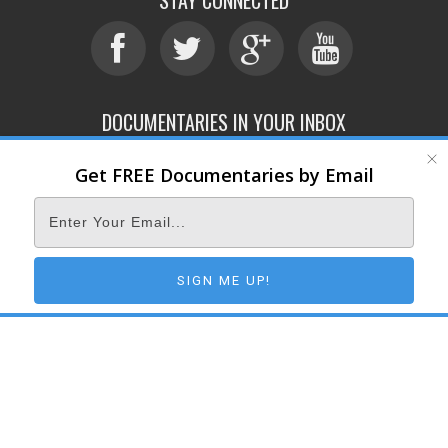
DOCUMENTARIES IN YOUR INBOX
Get FREE Documentaries by Email
ABOUT
SUBMIT
CONTACT
TERMS OF SERVICE
PRIVACY POLICY
© 2026 DOCUMENTARY STORM
SIGN ME UP!