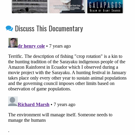
Discuss This Documentary