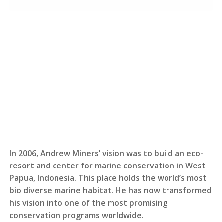
In 2006, Andrew Miners’ vision was to build an eco-
resort and center for marine conservation in West
Papua, Indonesia. This place holds the world’s most
bio diverse marine habitat. He has now transformed
his vision into one of the most promising
conservation programs worldwide.