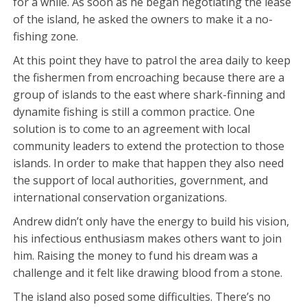
for a while. As soon as he began negotiating the lease
of the island, he asked the owners to make it a no-
fishing zone.
At this point they have to patrol the area daily to keep
the fishermen from encroaching because there are a
group of islands to the east where shark-finning and
dynamite fishing is still a common practice. One
solution is to come to an agreement with local
community leaders to extend the protection to those
islands. In order to make that happen they also need
the support of local authorities, government, and
international conservation organizations.
Andrew didn’t only have the energy to build his vision,
his infectious enthusiasm makes others want to join
him. Raising the money to fund his dream was a
challenge and it felt like drawing blood from a stone.
The island also posed some difficulties. There’s no