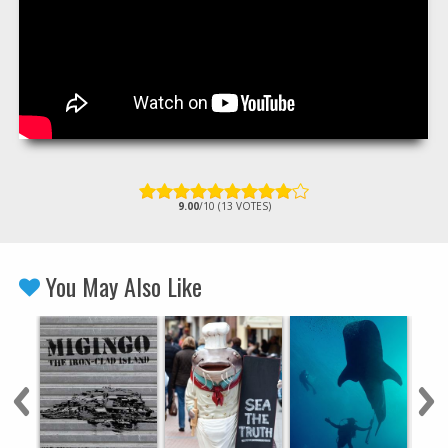
9.00
/10 (13 VOTES)
You May Also Like