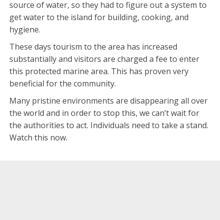
source of water, so they had to figure out a system to
get water to the island for building, cooking, and
hygiene.
These days tourism to the area has increased
substantially and visitors are charged a fee to enter
this protected marine area. This has proven very
beneficial for the community.
Many pristine environments are disappearing all over
the world and in order to stop this, we can’t wait for
the authorities to act. Individuals need to take a stand.
Watch this now.