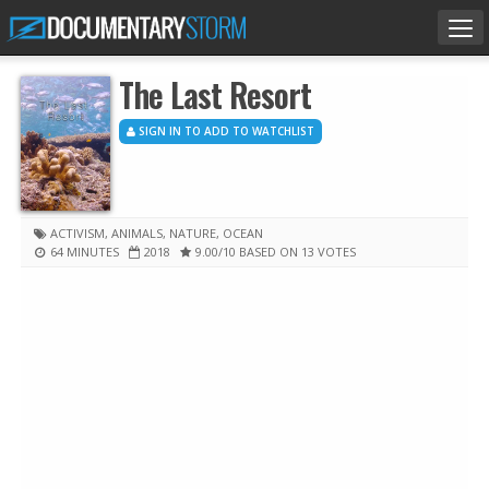
Tog
nav
The Last Resort
SIGN IN TO ADD TO WATCHLIST
ACTIVISM
,
ANIMALS
,
NATURE
,
OCEAN
64 MINUTES
2018
9.00
/10
BASED ON 13 VOTES