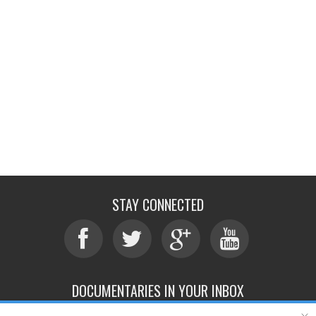
STAY CONNECTED
DOCUMENTARIES IN YOUR INBOX