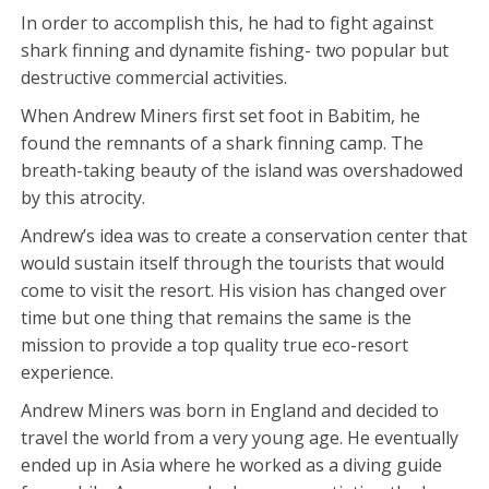
In order to accomplish this, he had to fight against
shark finning and dynamite fishing- two popular but
destructive commercial activities.
When Andrew Miners first set foot in Babitim, he
found the remnants of a shark finning camp. The
breath-taking beauty of the island was overshadowed
by this atrocity.
Andrew’s idea was to create a conservation center that
would sustain itself through the tourists that would
come to visit the resort. His vision has changed over
time but one thing that remains the same is the
mission to provide a top quality true eco-resort
experience.
Andrew Miners was born in England and decided to
travel the world from a very young age. He eventually
ended up in Asia where he worked as a diving guide