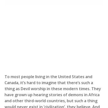
To most people living in the United States and
Canada, it’s hard to imagine that there’s such a
thing as Devil worship in these modern times. They
have grown up hearing stories of demons in Africa
and other third-world countries, but such a thing
would never exist in ‘civilization’, they believe. And