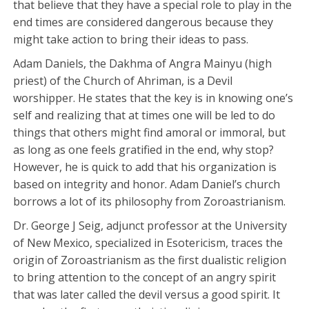
that believe that they have a special role to play in the
end times are considered dangerous because they
might take action to bring their ideas to pass.
Adam Daniels, the Dakhma of Angra Mainyu (high
priest) of the Church of Ahriman, is a Devil
worshipper. He states that the key is in knowing one’s
self and realizing that at times one will be led to do
things that others might find amoral or immoral, but
as long as one feels gratified in the end, why stop?
However, he is quick to add that his organization is
based on integrity and honor. Adam Daniel’s church
borrows a lot of its philosophy from Zoroastrianism.
Dr. George J Seig, adjunct professor at the University
of New Mexico, specialized in Esotericism, traces the
origin of Zoroastrianism as the first dualistic religion
to bring attention to the concept of an angry spirit
that was later called the devil versus a good spirit. It