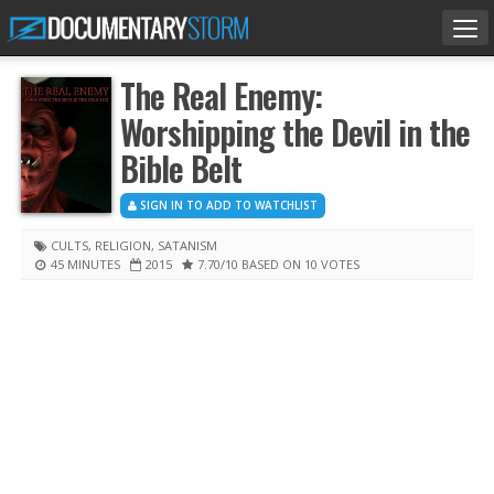
Tog
nav
The Real Enemy:
Worshipping the Devil in the
Bible Belt
SIGN IN TO ADD TO WATCHLIST
CULTS
,
RELIGION
,
SATANISM
45 MINUTES
2015
7.70
/10
BASED ON 10 VOTES