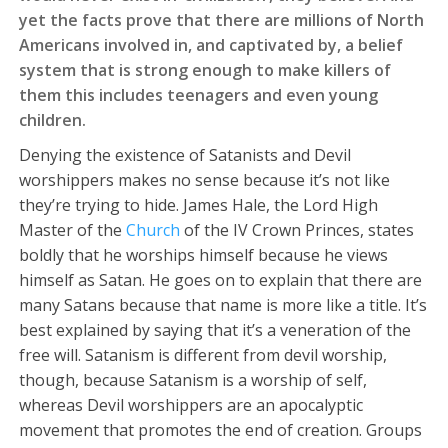
yet the facts prove that there are millions of North
Americans involved in, and captivated by, a belief
system that is strong enough to make killers of
them this includes teenagers and even young
children.
Denying the existence of Satanists and Devil
worshippers makes no sense because it’s not like
they’re trying to hide. James Hale, the Lord High
Master of the
Church
of the IV Crown Princes, states
boldly that he worships himself because he views
himself as Satan. He goes on to explain that there are
many Satans because that name is more like a title. It’s
best explained by saying that it’s a veneration of the
free will. Satanism is different from devil worship,
though, because Satanism is a worship of self,
whereas Devil worshippers are an apocalyptic
movement that promotes the end of creation. Groups