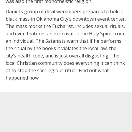
was also the first monotheistic religion.
Daniel’s group of devil worshipers prepares to hold a
black mass in Oklahoma City’s downtown event center.
The mass mocks the Eucharist, includes sexual rituals,
and even features an exorcism of the Holy Spirit from
an individual. The Satanists warn that if he performs
the ritual by the books it violates the local law, the
city’s health code, and is just overall disgusting. The
local Christian community does everything it can think
of to stop the sacrilegious ritual. Find out what
happened now.