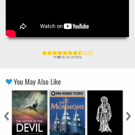
7.70
/10 (10 VOTES)
You May Also Like