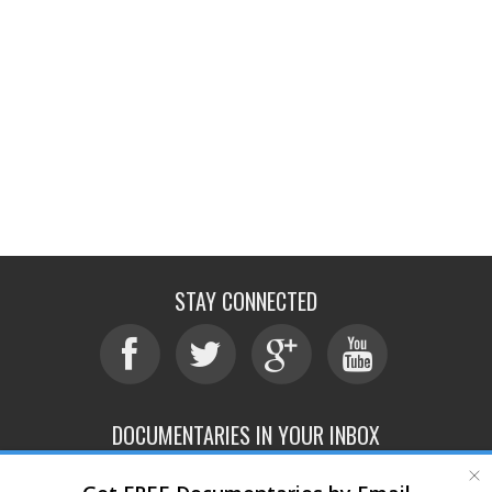
STAY CONNECTED
DOCUMENTARIES IN YOUR INBOX