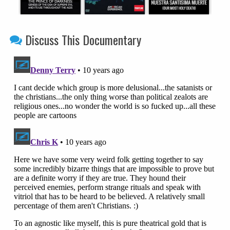
Discuss This Documentary