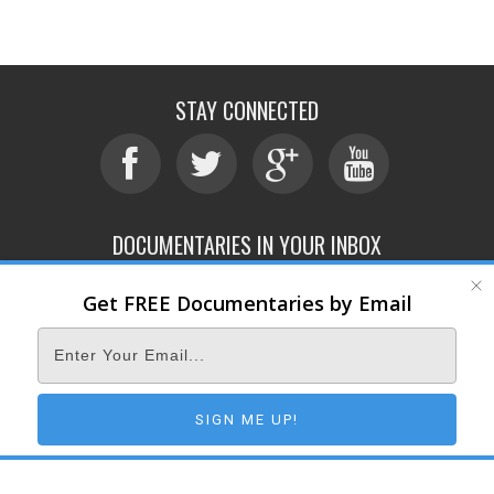
STAY CONNECTED
DOCUMENTARIES IN YOUR INBOX
Get FREE Documentaries by Email
ABOUT
SUBMIT
CONTACT
TERMS OF SERVICE
PRIVACY POLICY
© 2026 DOCUMENTARY STORM
SIGN ME UP!