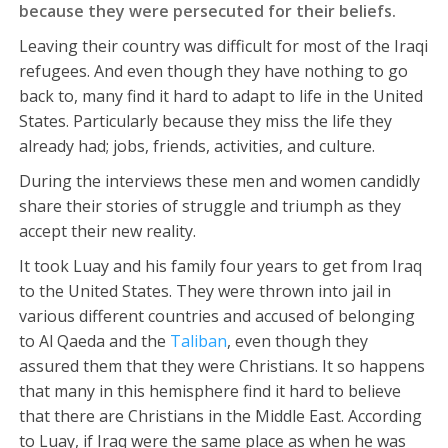
because they were persecuted for their beliefs.
Leaving their country was difficult for most of the Iraqi
refugees. And even though they have nothing to go
back to, many find it hard to adapt to life in the United
States. Particularly because they miss the life they
already had; jobs, friends, activities, and culture.
During the interviews these men and women candidly
share their stories of struggle and triumph as they
accept their new reality.
It took Luay and his family four years to get from Iraq
to the United States. They were thrown into jail in
various different countries and accused of belonging
to Al Qaeda and the
Taliban
, even though they
assured them that they were Christians. It so happens
that many in this hemisphere find it hard to believe
that there are Christians in the Middle East. According
to Luay, if Iraq were the same place as when he was