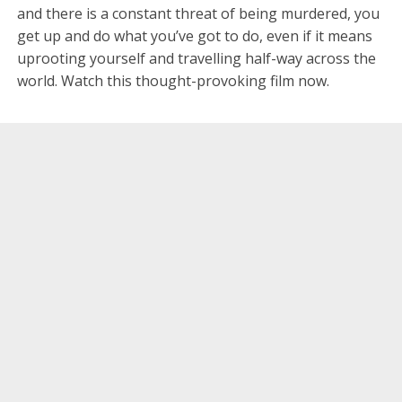
and there is a constant threat of being murdered, you
get up and do what you’ve got to do, even if it means
uprooting yourself and travelling half-way across the
world. Watch this thought-provoking film now.