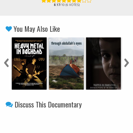
8.17
/10 (6 VOTES)
You May Also Like
Discuss This Documentary