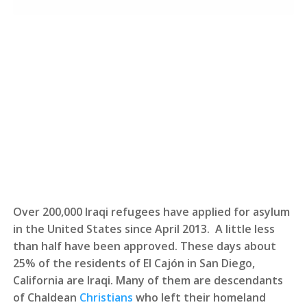
Over 200,000 Iraqi refugees have applied for asylum
in the United States since April 2013. A little less
than half have been approved. These days about
25% of the residents of El Cajón in San Diego,
California are Iraqi. Many of them are descendants
of Chaldean
Christians
who left their homeland