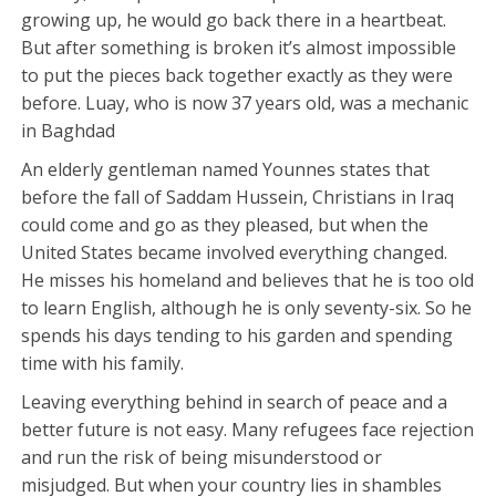
growing up, he would go back there in a heartbeat.
But after something is broken it’s almost impossible
to put the pieces back together exactly as they were
before. Luay, who is now 37 years old, was a mechanic
in Baghdad
An elderly gentleman named Younnes states that
before the fall of Saddam Hussein, Christians in Iraq
could come and go as they pleased, but when the
United States became involved everything changed.
He misses his homeland and believes that he is too old
to learn English, although he is only seventy-six. So he
spends his days tending to his garden and spending
time with his family.
Leaving everything behind in search of peace and a
better future is not easy. Many refugees face rejection
and run the risk of being misunderstood or
misjudged. But when your country lies in shambles