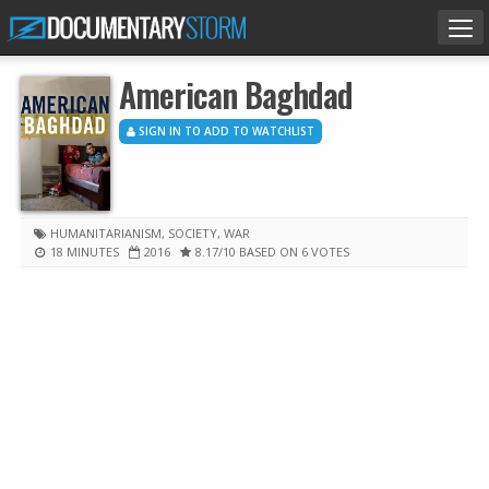
Tog
nav
American Baghdad
SIGN IN TO ADD TO WATCHLIST
HUMANITARIANISM
,
SOCIETY
,
WAR
18 MINUTES
2016
8.17
/10
BASED ON 6 VOTES