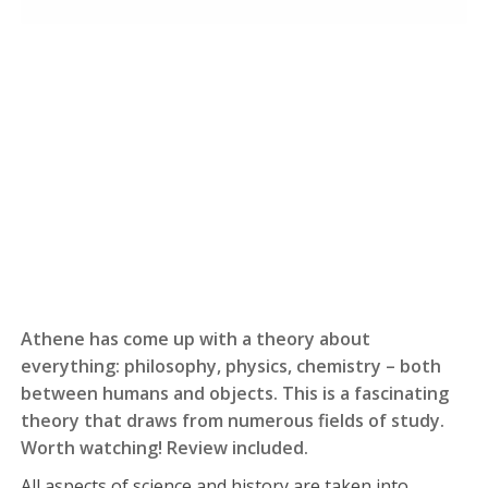
Athene has come up with a theory about
everything: philosophy, physics, chemistry – both
between humans and objects. This is a fascinating
theory that draws from numerous fields of study.
Worth watching! Review included.
All aspects of science and history are taken into