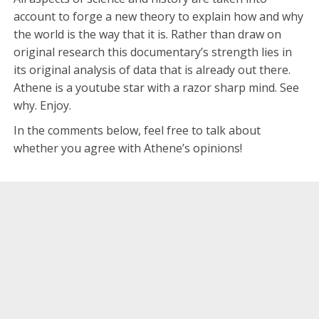
account to forge a new theory to explain how and why
the world is the way that it is. Rather than draw on
original research this documentary’s strength lies in
its original analysis of data that is already out there.
Athene is a youtube star with a razor sharp mind. See
why. Enjoy.
In the comments below, feel free to talk about
whether you agree with Athene’s opinions!