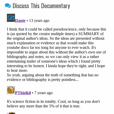
Discuss This Documentary