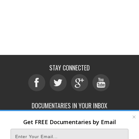
STAY CONNECTED
DOCUMENTARIES IN YOUR INBOX
Get FREE Documentaries by Email