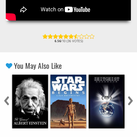
6.56
/10 (36 VOTES)
You May Also Like