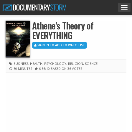
Tog
nav
Athene’s Theory of
EVERYTHING
SIGN IN TO ADD TO WATCHLIST
BUSINESS
,
HEALTH
,
PSYCHOLOGY
,
RELIGION
,
SCIENCE
50 MINUTES
6.56
/10
BASED ON 36 VOTES