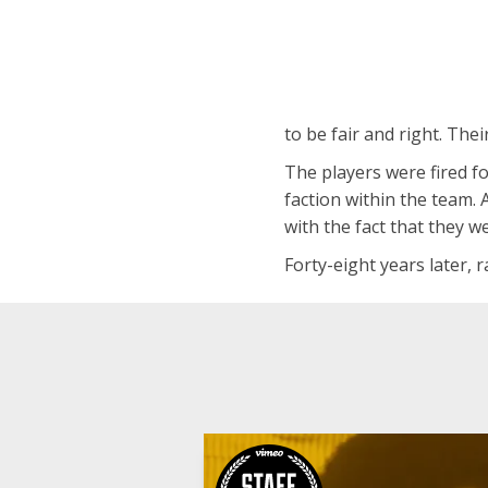
to be fair and right. The
The players were fired fo
faction within the team. 
with the fact that they w
Forty-eight years later, r