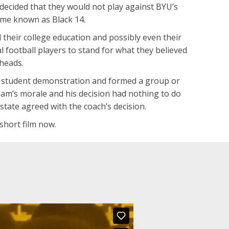
decided that they would not play against BYU’s
me known as Black 14.
d their college education and possibly even their
l football players to stand for what they believed
 heads.
in a student demonstration and formed a group or
team’s morale and his decision had nothing to do
state agreed with the coach’s decision.
 short film now.