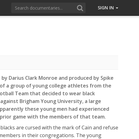
SIGN IN
d by Darius Clark Monroe and produced by Spike
y of a group of young college athletes from the
tball Team that decided to wear black
against Brigham Young University, a large
Apparently these young men had experienced
 prior game with the members of that team.
blacks are cursed with the mark of Cain and refuse
l members in their congregations. The young