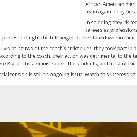
African American men 
team again. They beca
In so doing they riske
careers as professiona
ir protest brought the full weight of the state down on their
r violating two of the coach’s strict rules: they took part 
According to the coach, their action was detrimental to the 
ere Black. The administration, the students, and most of the 
acial tension is still an ongoing issue. Watch this interesting