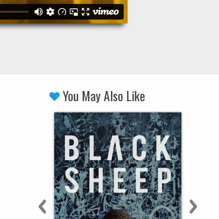
You May Also Like