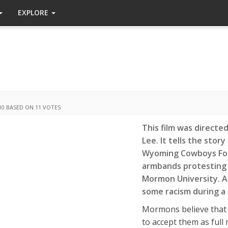
EXPLORE
10
BASED ON 11 VOTES
This film was directe
Lee. It tells the stor
Wyoming Cowboys Foo
armbands protesting 
Mormon University. 
some racism during a
Mormons believe that 
to accept them as ful