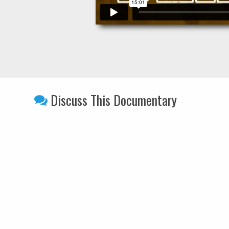
Discuss This Documentary