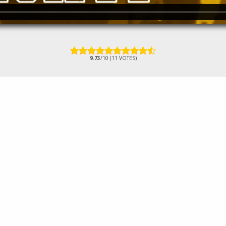
9.73
/10 (11 VOTES)