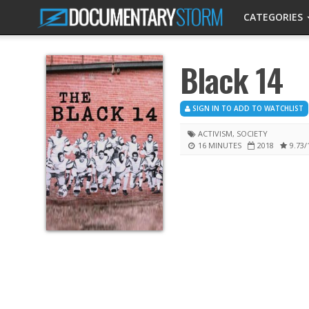
CATEGORIES
Black 14
SIGN IN TO ADD TO WATCHLIST
ACTIVISM
,
SOCIETY
16 MINUTES
2018
9.73
/