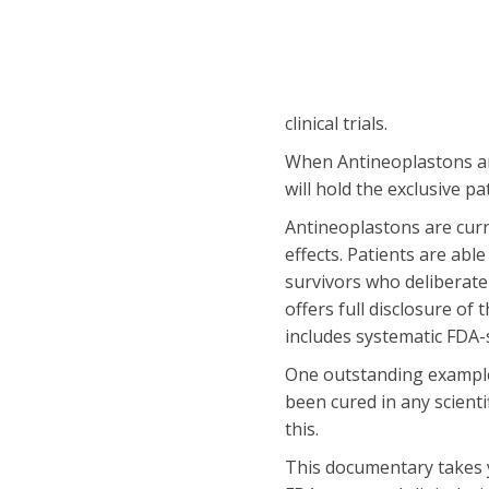
clinical trials.
When Antineoplastons are 
will hold the exclusive p
Antineoplastons are curr
effects. Patients are abl
survivors who deliberate
offers full disclosure of
includes systematic FDA-s
One outstanding example 
been cured in any scientif
this.
This documentary takes y