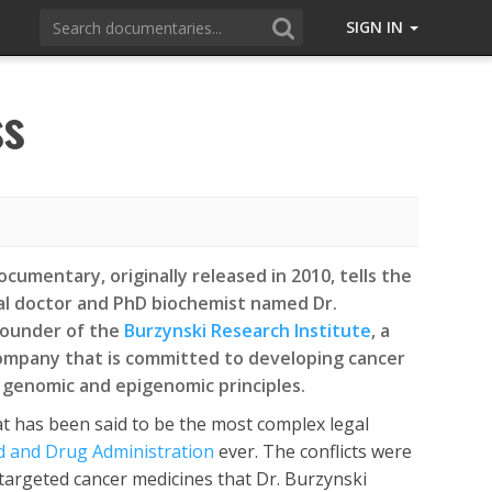
SIGN IN
ss
cumentary, originally released in 2010, tells the
cal doctor and PhD biochemist named Dr.
founder of the
Burzynski Research Institute
, a
ompany that is committed to developing cancer
genomic and epigenomic principles.
t has been said to be the most complex legal
d and Drug Administration
ever. The conflicts were
targeted cancer medicines that Dr. Burzynski