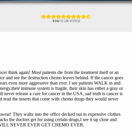
9.36
/10 (28 VOTES)