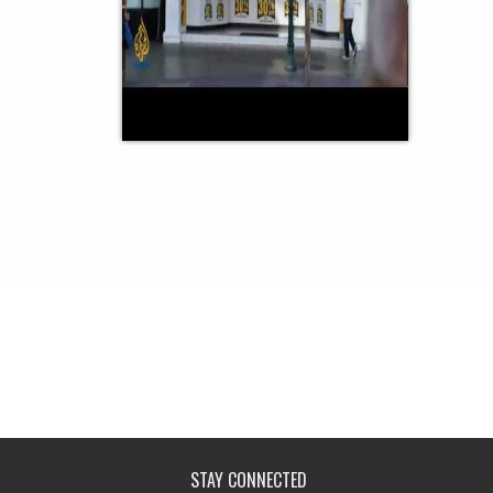
STAY CONNECTED