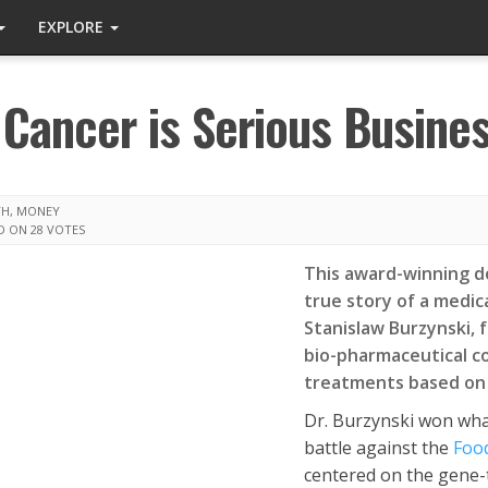
EXPLORE
 Cancer is Serious Busine
TH
,
MONEY
D ON 28 VOTES
This award-winning do
true story of a medi
Stanislaw Burzynski, 
bio-pharmaceutical c
treatments based on 
Dr. Burzynski won wha
battle against the
Foo
centered on the gene-