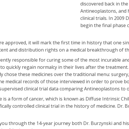
discovered back in the
Antineoplastons, and 
clinical trials. In 200
begin the final phase 
approved, it will mark the first time in history that one si
atent and distribution rights on a medical breakthrough of t
ently responsible for curing some of the most incurable and
e to quickly regain normalcy in their lives after the treatmen
ly chose these medicines over the traditional menu: surger
 the medical records of those interviewed in order to prove bo
upervised clinical trial data comparing Antineoplastons to 
is a form of cancer, which is known as Diffuse Intrinsic C
ically controlled clinical trial in the history of medicine. Dr.
ou through the 14-year journey both Dr. Burzynski and his 