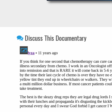
Discuss This Documentary