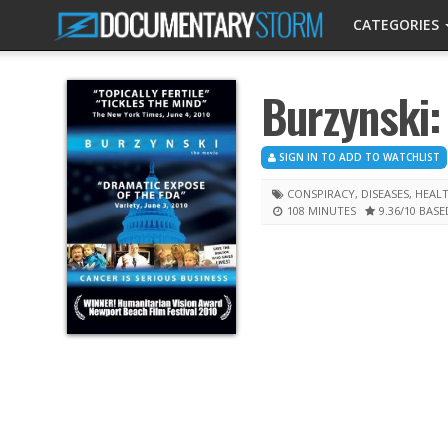
CATEGORIES
Burzynski:
SIGN IN TO ADD TO WATCHLIST
CONSPIRACY
,
DISEASES
,
HEAL
108 MINUTES
9.36
/10
BASE