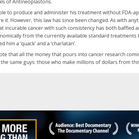
als of Antineoplastons.
 able to produce and administer his treatment without FDA-
ire it. However, this law has since been changed. As with any
reat incurable cancer with such consistency has both baffled
nomically from the currently available standard treatments 
d him a ‘quack’ and a ‘charlatan’.
 note that all the money that pours into cancer research comi
 the same guys: those who make millions of dollars from this