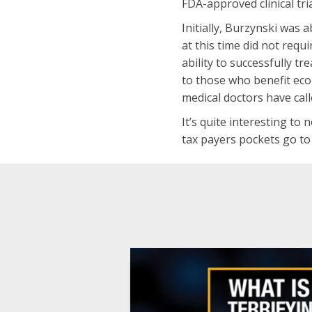
FDA-approved clinical tri
Initially, Burzynski was
at this time did not requ
ability to successfully t
to those who benefit eco
medical doctors have calle
It’s quite interesting to
tax payers pockets go to