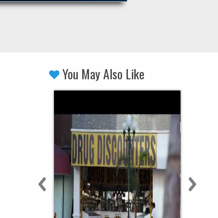
You May Also Like