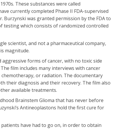
 1970s. These substances were called
have currently completed Phase II FDA-supervised
9 Dr. Burzynski was granted permission by the FDA to
of testing which consists of randomized controlled
ngle scientist, and not a pharmaceutical company,
his magnitude.
 aggressive forms of cancer, with no toxic side
t. The film includes many interviews with cancer
y, chemotherapy, or radiation. The documentary
th their diagnosis and their recovery. The film also
other available treatments.
hildhood Brainstem Glioma that has never before
 Buzynski’s Antineoplastons hold the first cure for
patients have had to go on, in order to obtain