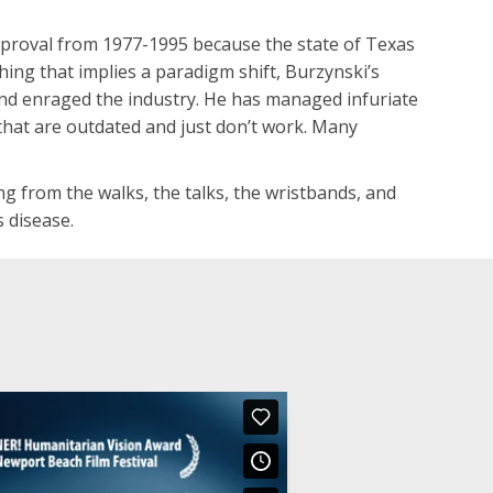
approval from 1977-1995 because the state of Texas
thing that implies a paradigm shift, Burzynski’s
 and enraged the industry. He has managed infuriate
that are outdated and just don’t work. Many
ng from the walks, the talks, the wristbands, and
 disease.