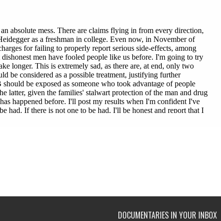
DOCUMENTARIES IN YOUR INBOX