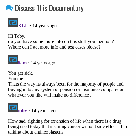
Discuss This Documentary