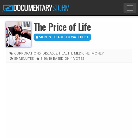
Tog
nav
The Price of Life
SIGN IN TO ADD TO WATCHLIST
CORPORATIONS
,
DISEASES
,
HEALTH
,
MEDICINE
,
MONEY
59 MINUTES
8.50
/10
BASED ON 4 VOTES