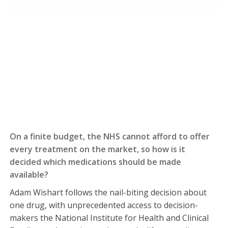
On a finite budget, the NHS cannot afford to offer
every treatment on the market, so how is it
decided which medications should be made
available?
Adam Wishart follows the nail-biting decision about
one drug, with unprecedented access to decision-
makers the National Institute for Health and Clinical