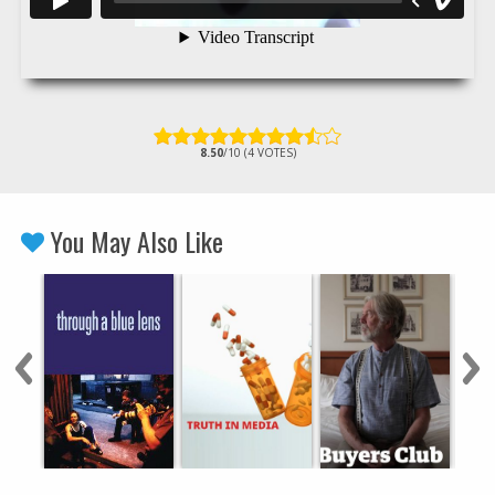
8.50
/10 (4 VOTES)
You May Also Like