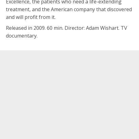
Excellence, the patients who need a life-extending
treatment, and the American company that discovered
and will profit from it.
Released in 2009. 60 min. Director: Adam Wishart. TV
documentary.