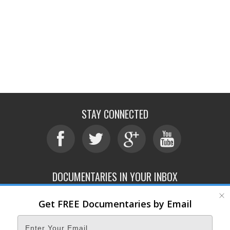
STAY CONNECTED
DOCUMENTARIES IN YOUR INBOX
Get FREE Documentaries by Email