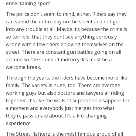
entertaining sport.
The police don’t seem to mind, either. Riders say they
can spend the entire day on the street and not get
into any trouble at all. Maybe it’s because the crime is
so terrible, that they dont see anything seriously
wrong with a few riders enjoying themselves on the
street. There are constant gun battles going on all
around so the sound of motorcycles must be a
welcome break.
Through the years, the riders have become more like
family. The variety is huge, too. There are average
working guys but also doctors and lawyers all riding
together. It’s like the walls of separation disappear for
a moment and everybody just merges into what
they’re passionate about. It’s a life-changing
experience.
The Street Fighterz is the most famous group of all