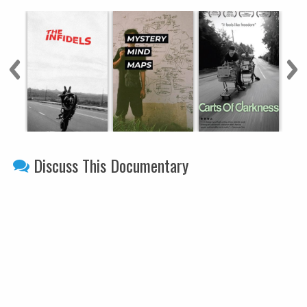
Discuss This Documentary