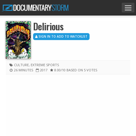
Tog
nav
Delirious
SIGN IN TO ADD TO WATCHLIST
CULTURE
,
EXTREME SPORTS
26 MINUTES
2017
8.00
/10
BASED ON 5 VOTES