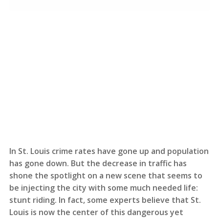
In St. Louis crime rates have gone up and population
has gone down. But the decrease in traffic has
shone the spotlight on a new scene that seems to
be injecting the city with some much needed life:
stunt riding. In fact, some experts believe that St.
Louis is now the center of this dangerous yet