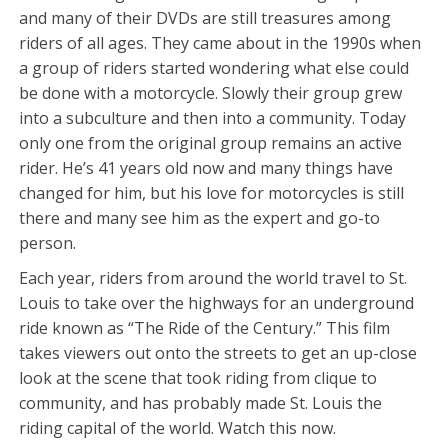
and many of their DVDs are still treasures among
riders of all ages. They came about in the 1990s when
a group of riders started wondering what else could
be done with a motorcycle. Slowly their group grew
into a subculture and then into a community. Today
only one from the original group remains an active
rider. He’s 41 years old now and many things have
changed for him, but his love for motorcycles is still
there and many see him as the expert and go-to
person.
Each year, riders from around the world travel to St.
Louis to take over the highways for an underground
ride known as “The Ride of the Century.” This film
takes viewers out onto the streets to get an up-close
look at the scene that took riding from clique to
community, and has probably made St. Louis the
riding capital of the world. Watch this now.