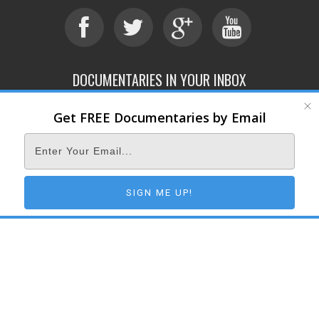
DOCUMENTARIES IN YOUR INBOX
Get FREE Documentaries by Email
ABOUT
SUBMIT
CONTACT
TERMS OF SERVICE
PRIVACY POLICY
© 2026 DOCUMENTARY STORM
SIGN ME UP!