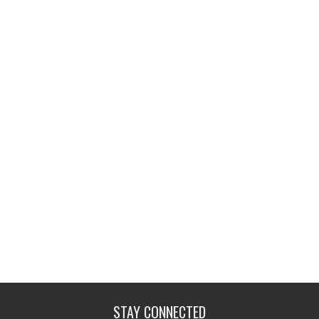
STAY CONNECTED