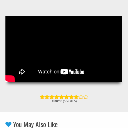
8.00
/10 (5 VOTES)
You May Also Like