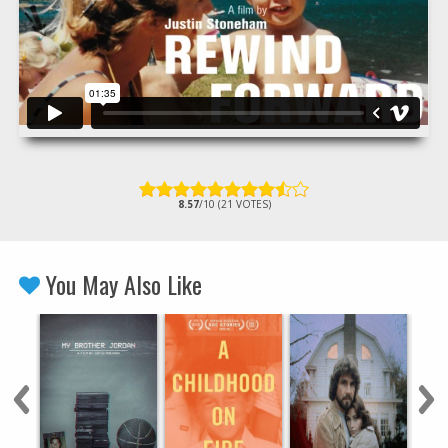
8.57
/10 (21 VOTES)
You May Also Like