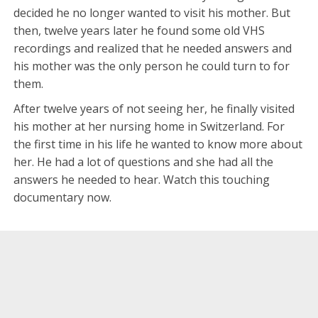
decided he no longer wanted to visit his mother. But
then, twelve years later he found some old VHS
recordings and realized that he needed answers and
his mother was the only person he could turn to for
them.
After twelve years of not seeing her, he finally visited
his mother at her nursing home in Switzerland. For
the first time in his life he wanted to know more about
her. He had a lot of questions and she had all the
answers he needed to hear. Watch this touching
documentary now.