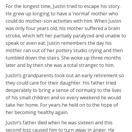
For the longest time, Justin tried to escape his story.
He grew up longing to have a ‘normal’ mother who
could do mother-son activities with him. When Justin
was only four years old, his mother suffered a brain
stroke, which left her partially paralyzed and unable to
speak or even eat. Justin remembers the day his
mother ran out of her pottery studio crying and then
tumbled down the stairs. She woke up three months
later and by then she was a total stranger to him.
Justin’s grandparents took out an early retirement so
they could care for their daughter. His father tried
desperately to bring a sense of normalcy to the lives
of his small children and so every weekend he would
take her home. For years he held on to the hope of
her becoming healthy again.
Justin’s father died when he was sixteen and this
second loss caused him to turn away in anger. He