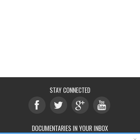
STAY CONNECTED
DOCUMENTARIES IN YOUR INBOX