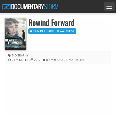
Tog
nav
Rewind Forward
SIGN IN TO ADD TO WATCHLIST
BIOGRAPHY
24 MINUTES
2017
8.57
/10
BASED ON 21 VOTES