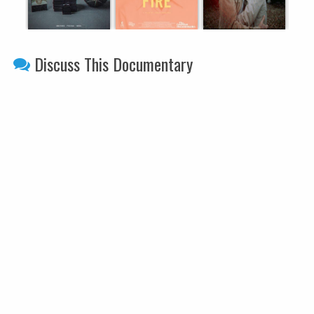
Discuss This Documentary