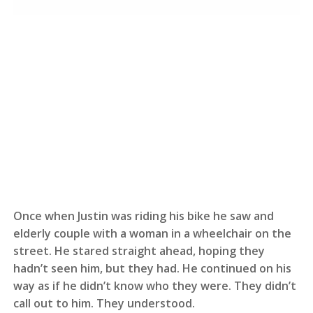
Once when Justin was riding his bike he saw and
elderly couple with a woman in a wheelchair on the
street. He stared straight ahead, hoping they
hadn’t seen him, but they had. He continued on his
way as if he didn’t know who they were. They didn’t
call out to him. They understood.