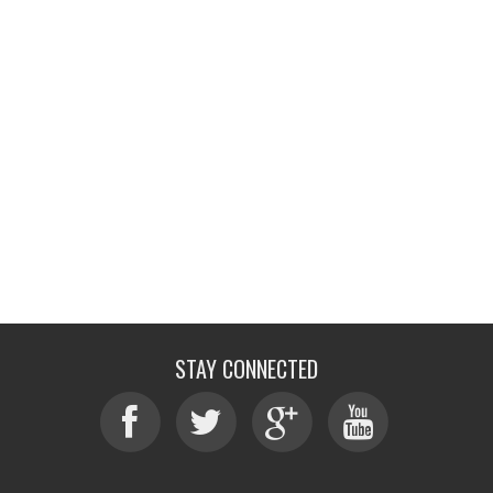
STAY CONNECTED