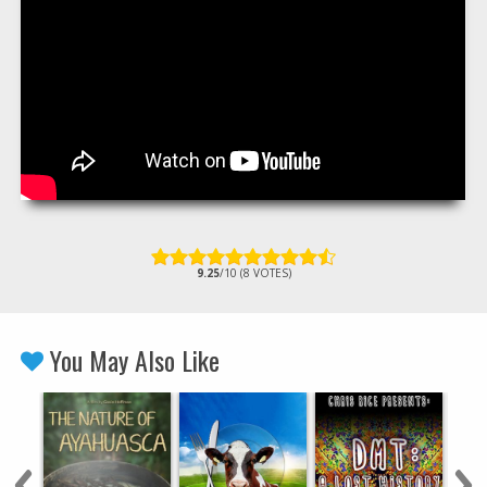
9.25
/10 (8 VOTES)
You May Also Like