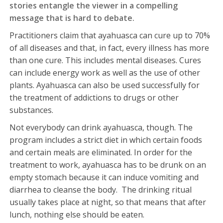
stories entangle the viewer in a compelling
message that is hard to debate.
Practitioners claim that ayahuasca can cure up to 70%
of all diseases and that, in fact, every illness has more
than one cure. This includes mental diseases. Cures
can include energy work as well as the use of other
plants. Ayahuasca can also be used successfully for
the treatment of addictions to drugs or other
substances.
Not everybody can drink ayahuasca, though. The
program includes a strict diet in which certain foods
and certain meals are eliminated. In order for the
treatment to work, ayahuasca has to be drunk on an
empty stomach because it can induce vomiting and
diarrhea to cleanse the body. The drinking ritual
usually takes place at night, so that means that after
lunch, nothing else should be eaten.