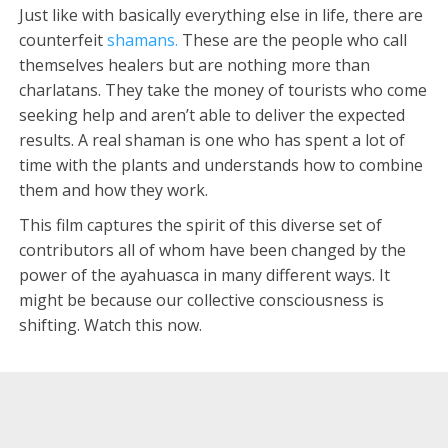
Just like with basically everything else in life, there are
counterfeit
shamans.
These are the people who call
themselves healers but are nothing more than
charlatans. They take the money of tourists who come
seeking help and aren’t able to deliver the expected
results. A real shaman is one who has spent a lot of
time with the plants and understands how to combine
them and how they work.
This film captures the spirit of this diverse set of
contributors all of whom have been changed by the
power of the ayahuasca in many different ways. It
might be because our collective consciousness is
shifting. Watch this now.