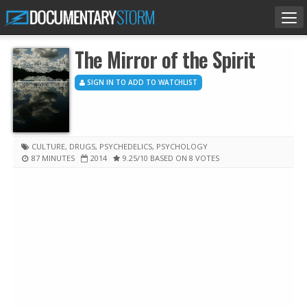
Tog
nav
The Mirror of the Spirit
SIGN IN TO ADD TO WATCHLIST
CULTURE
,
DRUGS
,
PSYCHEDELICS
,
PSYCHOLOGY
87 MINUTES
2014
9.25
/10
BASED ON 8 VOTES