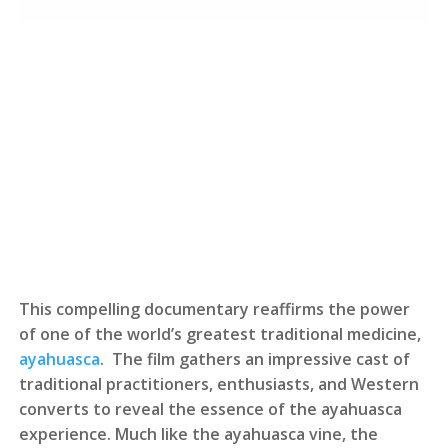
This compelling documentary reaffirms the power
of one of the world’s greatest traditional medicine,
ayahuasca
. The film gathers an impressive cast of
traditional practitioners, enthusiasts, and Western
converts to reveal the essence of the ayahuasca
experience. Much like the ayahuasca vine, the