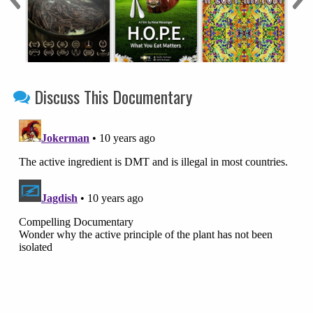
Discuss This Documentary