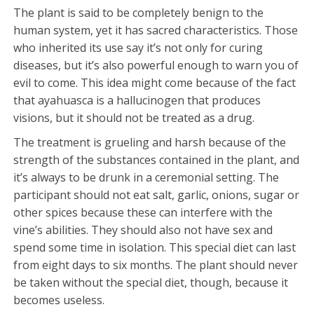
The plant is said to be completely benign to the
human system, yet it has sacred characteristics. Those
who inherited its use say it’s not only for curing
diseases, but it’s also powerful enough to warn you of
evil to come. This idea might come because of the fact
that ayahuasca is a hallucinogen that produces
visions, but it should not be treated as a drug.
The treatment is grueling and harsh because of the
strength of the substances contained in the plant, and
it’s always to be drunk in a ceremonial setting. The
participant should not eat salt, garlic, onions, sugar or
other spices because these can interfere with the
vine’s abilities. They should also not have sex and
spend some time in isolation. This special diet can last
from eight days to six months. The plant should never
be taken without the special diet, though, because it
becomes useless.