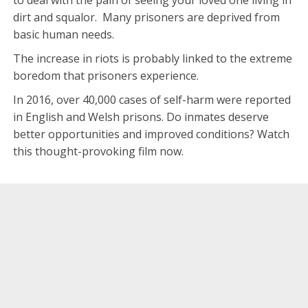
dirt and squalor. Many prisoners are deprived from
basic human needs.
The increase in riots is probably linked to the extreme
boredom that prisoners experience.
In 2016, over 40,000 cases of self-harm were reported
in English and Welsh prisons. Do inmates deserve
better opportunities and improved conditions? Watch
this thought-provoking film now.