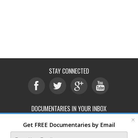
STAY CONNECTED
DOCUMENTARIES IN YOUR INBOX
Get FREE Documentaries by Email