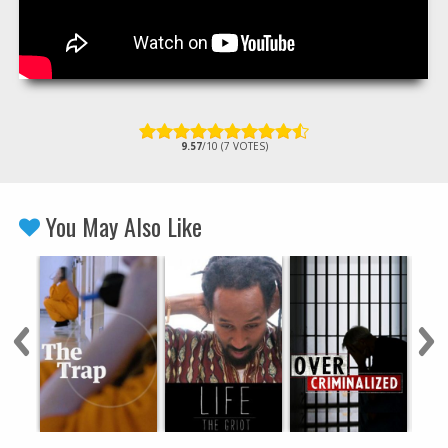
9.57
/10 (7 VOTES)
You May Also Like