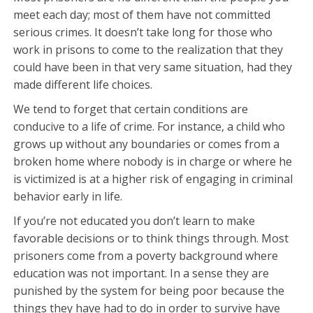
meet each day; most of them have not committed
serious crimes. It doesn’t take long for those who
work in prisons to come to the realization that they
could have been in that very same situation, had they
made different life choices.
We tend to forget that certain conditions are
conducive to a life of crime. For instance, a child who
grows up without any boundaries or comes from a
broken home where nobody is in charge or where he
is victimized is at a higher risk of engaging in criminal
behavior early in life.
If you’re not educated you don’t learn to make
favorable decisions or to think things through. Most
prisoners come from a poverty background where
education was not important. In a sense they are
punished by the system for being poor because the
things they have had to do in order to survive have