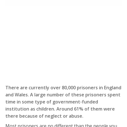
There are currently over 80,000 prisoners in England
and Wales. A large number of these prisoners spent
time in some type of government-funded
institution as children. Around 61% of them were
there because of neglect or abuse.
Most prisoners are no different than the people you