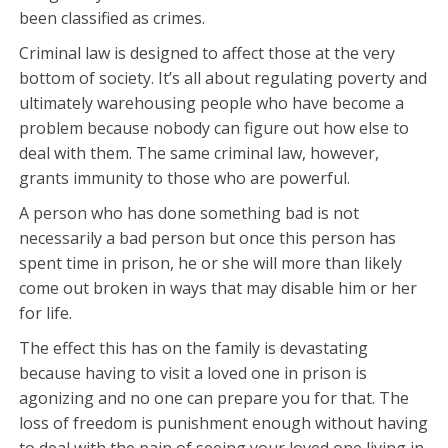
been classified as crimes.
Criminal law is designed to affect those at the very
bottom of society. It’s all about regulating poverty and
ultimately warehousing people who have become a
problem because nobody can figure out how else to
deal with them. The same criminal law, however,
grants immunity to those who are powerful.
A person who has done something bad is not
necessarily a bad person but once this person has
spent time in prison, he or she will more than likely
come out broken in ways that may disable him or her
for life.
The effect this has on the family is devastating
because having to visit a loved one in prison is
agonizing and no one can prepare you for that. The
loss of freedom is punishment enough without having
to deal with the pain of seeing your loved one living in