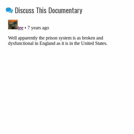
Discuss This Documentary