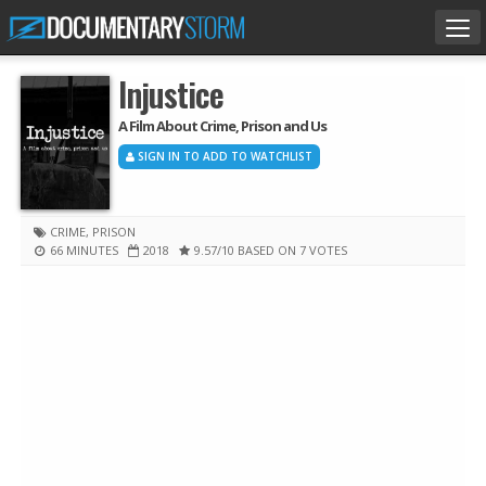
Tog
nav
Injustice
A Film About Crime, Prison and Us
SIGN IN TO ADD TO WATCHLIST
CRIME
,
PRISON
66 MINUTES
2018
9.57
/10
BASED ON 7 VOTES