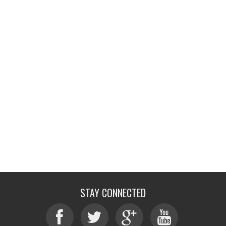
STAY CONNECTED