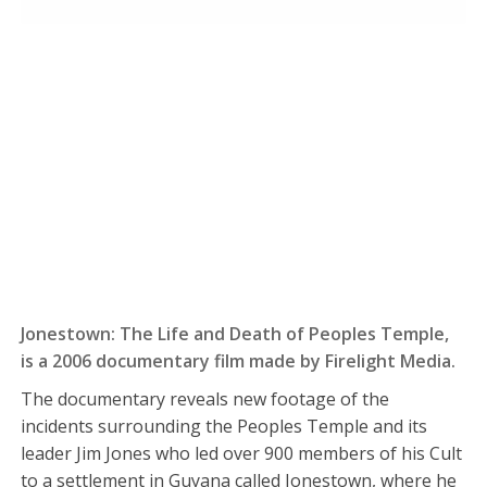
Jonestown: The Life and Death of Peoples Temple,
is a 2006 documentary film made by Firelight Media.
The documentary reveals new footage of the
incidents surrounding the Peoples Temple and its
leader Jim Jones who led over 900 members of his Cult
to a settlement in Guyana called Jonestown, where he