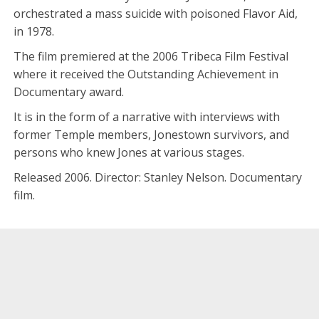
orchestrated a mass suicide with poisoned Flavor Aid,
in 1978.
The film premiered at the 2006 Tribeca Film Festival
where it received the Outstanding Achievement in
Documentary award.
It is in the form of a narrative with interviews with
former Temple members, Jonestown survivors, and
persons who knew Jones at various stages.
Released 2006. Director: Stanley Nelson. Documentary
film.