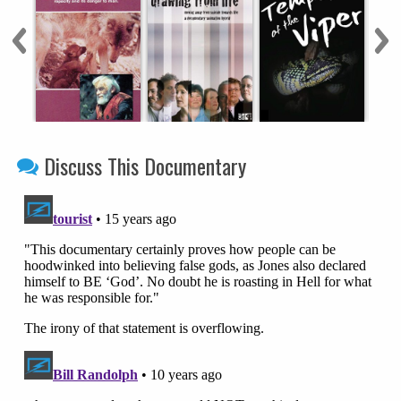
Discuss This Documentary