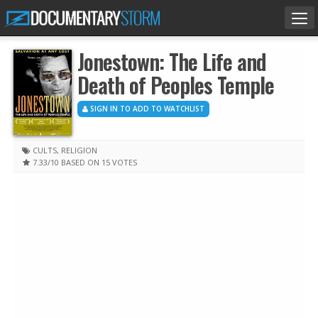
Tog
nav
Jonestown: The Life and
Death of Peoples Temple
SIGN IN TO ADD TO WATCHLIST
CULTS
,
RELIGION
7.33
/10
BASED ON 15 VOTES