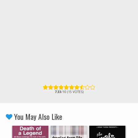
7.33
/10 (15 VOTES)
You May Also Like