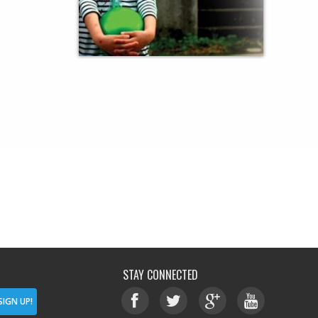
STAY CONNECTED