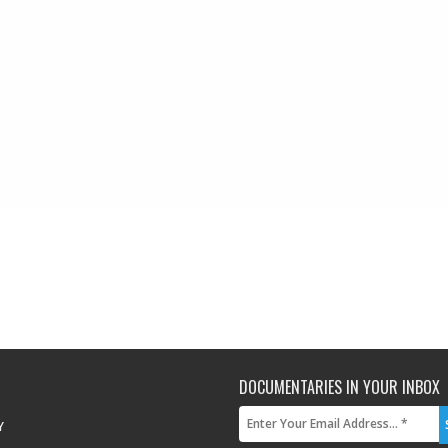
DOCUMENTARIES IN YOUR INBOX
Y