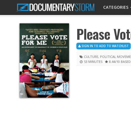
CATEGORIES
Please Vot
SIGN IN TO ADD TO WATCHLIST
CULTURE
,
POLITICAL MOVEM
53 MINUTES
8.44
/10
BASED