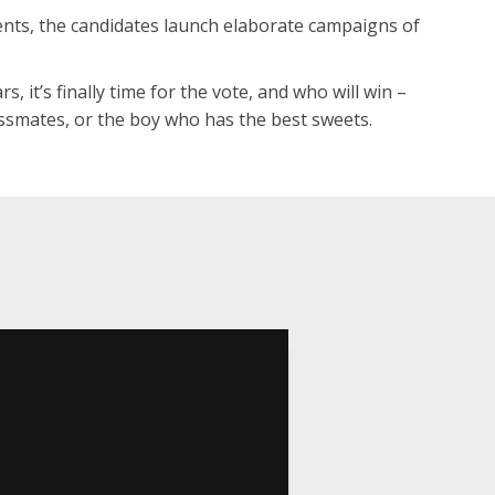
ents, the candidates launch elaborate campaigns of
s, it’s finally time for the vote, and who will win –
lassmates, or the boy who has the best sweets.