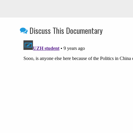
Discuss This Documentary