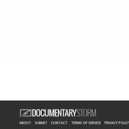
ABOUT
SUBMIT
CONTACT
TERMS OF SERVICE
PRIVACY POLIC