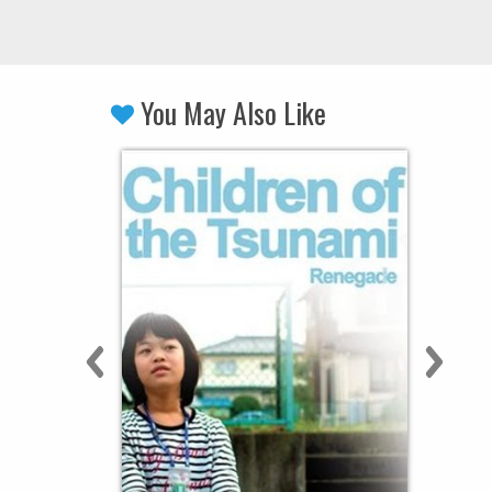
You May Also Like