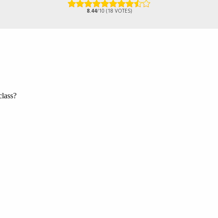
8.44
/10 (18 VOTES)