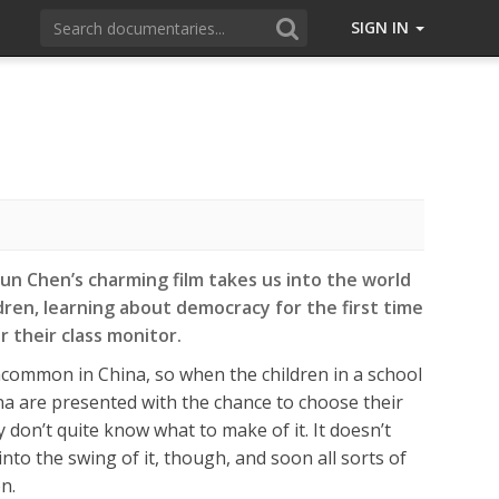
SIGN IN
un Chen’s charming film takes us into the world
dren, learning about democracy for the first time
r their class monitor.
ncommon in China, so when the children in a school
a are presented with the chance to choose their
 don’t quite know what to make of it. It doesn’t
nto the swing of it, though, and soon all sorts of
n.