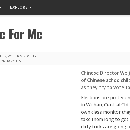
EXPLORE
e For Me
ENTS
,
POLITICS
,
SOCIETY
 ON 18 VOTES
Chinese Director Weij
of Chinese schoolchil
as they try to vote fo
Elections are pretty u
in Wuhan, Central Chin
own class monitor they
take them long to get i
dirty tricks are going o