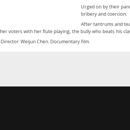
Urged on by their par
bribery and coercion.
After tantrums and tear
er voters with her flute playing, the bully who beats his c
. Director: Weijun Chen. Documentary film.