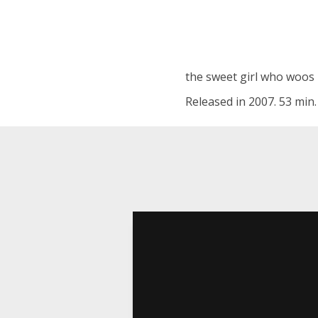
the sweet girl who woos h
Released in 2007. 53 min