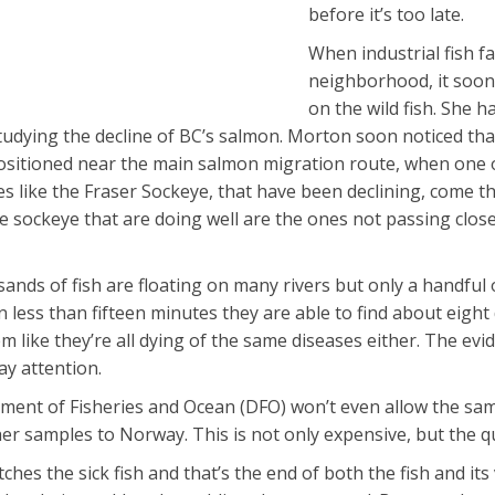
before it’s too late.
When industrial fish f
neighborhood, it soon
on the wild fish. She 
udying the decline of BC’s salmon. Morton soon noticed that 
positioned near the main salmon migration route, when one of
ies like the Fraser Sockeye, that have been declining, com
e sockeye that are doing well are the ones not passing close
ands of fish are floating on many rivers but only a handful 
n less than fifteen minutes they are able to find about eight
em like they’re all dying of the same diseases either. The ev
y attention.
ent of Fisheries and Ocean (DFO) won’t even allow the sampl
her samples to Norway. This is not only expensive, but the q
tches the sick fish and that’s the end of both the fish and its 