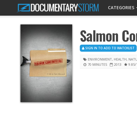
CATEGORIES
Salmon Con
SIGN IN TO ADD TO WATCHLIST
ENVIRONMENT
,
HEALTH
,
NAT
70 MINUTES
2013
9.85
/