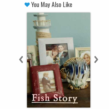
You May Also Like