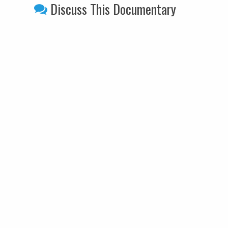
Discuss This Documentary