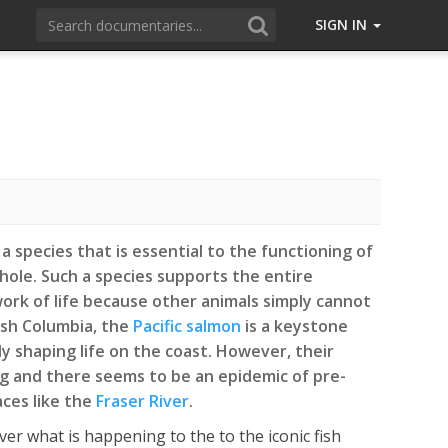
SIGN IN
a species that is essential to the functioning of
ole. Such a species supports the entire
rk of life because other animals simply cannot
tish Columbia, the
Pacific salmon
is a keystone
y shaping life on the coast. However, their
g and there seems to be an epidemic of pre-
aces like the
Fraser River
.
ver what is happening to the to the iconic fish