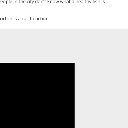
ople in the city don’t know what a healthy fish is
on is a call to action.