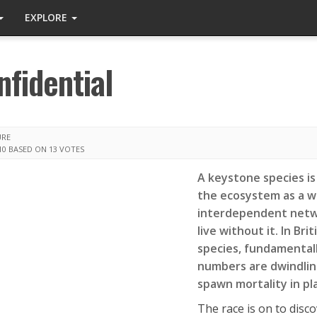
EXPLORE
fidential
URE
10
BASED ON 13 VOTES
A keystone species is 
the ecosystem as a wh
interdependent netwo
live without it. In Bri
species, fundamentall
numbers are dwindlin
spawn mortality in pl
The race is on to disco