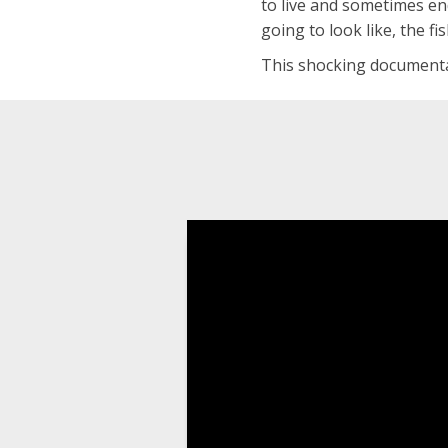
to live and sometimes end
going to look like, the fi
This shocking documentar