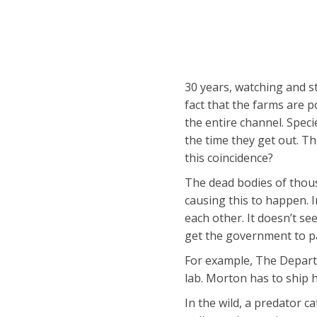
30 years, watching and st
fact that the farms are 
the entire channel. Spec
the time they get out. Th
this coincidence?
The dead bodies of thous
causing this to happen. I
each other. It doesn’t se
get the government to pa
For example, The Departm
lab. Morton has to ship 
In the wild, a predator ca