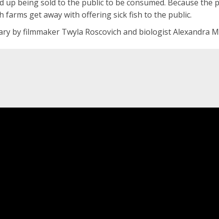
 up being sold to the public to be consumed. Because the pe
sh farms get away with offering sick fish to the public.
y by filmmaker Twyla Roscovich and biologist Alexandra Mort