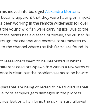
arms moved into biologist
Alexandra Morton
’s
 became apparent that they were having an impact
has been working in the remote wilderness for over
the young wild fish were carrying lice. Due to the
 the farms has a disease outbreak, the viruses fill
e through the channel and become contaminated by
 to the channel where the fish farms are found. Is
of researchers seem to be interested in what’s
 different dead pre-spawn fish within a few yards of
idence is clear, but the problem seems to be how to
es that are being collected to be studied in their
uality of samples gets damaged in the process.
virus. But on a fish farm, the sick fish are allowed