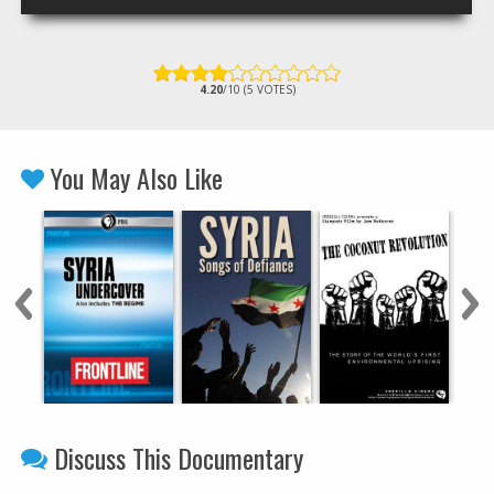
4.20
/10 (5 VOTES)
You May Also Like
Discuss This Documentary