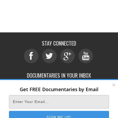
STAY CONNECTED
DOCUMENTARIES IN YOUR INBOX
Get FREE Documentaries by Email
ABOUT
SUBMIT
CONTACT
TERMS OF SERVICE
PRIVACY POLICY
© 2026 DOCUMENTARY STORM
SIGN ME UP!