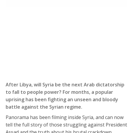
After Libya, will Syria be the next Arab dictatorship
to fall to people power? For months, a popular
uprising has been fighting an unseen and bloody
battle against the Syrian regime.
Panorama has been filming inside Syria, and can now
tell the full story of those struggling against President
Assad and the truth about his brutal crackdown