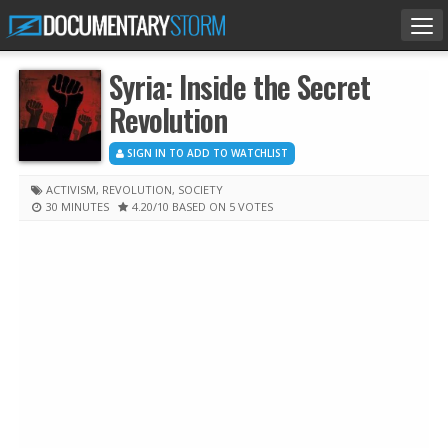
Tog
nav
Syria: Inside the Secret
Revolution
SIGN IN TO ADD TO WATCHLIST
ACTIVISM
,
REVOLUTION
,
SOCIETY
30 MINUTES
4.20
/10
BASED ON 5 VOTES