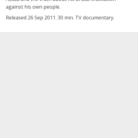
against his own people.
Released 26 Sep 2011. 30 min. TV documentary.