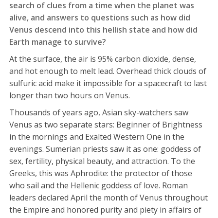
search of clues from a time when the planet was
alive, and answers to questions such as how did
Venus descend into this hellish state and how did
Earth manage to survive?
At the surface, the air is 95% carbon dioxide, dense,
and hot enough to melt lead. Overhead thick clouds of
sulfuric acid make it impossible for a spacecraft to last
longer than two hours on Venus.
Thousands of years ago, Asian sky-watchers saw
Venus as two separate stars: Beginner of Brightness
in the mornings and Exalted Western One in the
evenings. Sumerian priests saw it as one: goddess of
sex, fertility, physical beauty, and attraction. To the
Greeks, this was Aphrodite: the protector of those
who sail and the Hellenic goddess of love. Roman
leaders declared April the month of Venus throughout
the Empire and honored purity and piety in affairs of