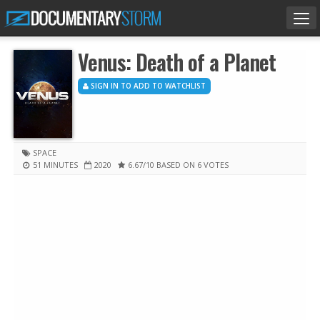
Tog
nav
Venus: Death of a Planet
SIGN IN TO ADD TO WATCHLIST
SPACE
51 MINUTES
2020
6.67
/10
BASED ON 6 VOTES