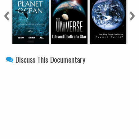
Discuss This Documentary