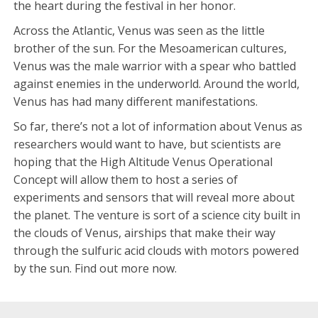
the heart during the festival in her honor.
Across the Atlantic, Venus was seen as the little
brother of the sun. For the Mesoamerican cultures,
Venus was the male warrior with a spear who battled
against enemies in the underworld. Around the world,
Venus has had many different manifestations.
So far, there’s not a lot of information about Venus as
researchers would want to have, but scientists are
hoping that the High Altitude Venus Operational
Concept will allow them to host a series of
experiments and sensors that will reveal more about
the planet. The venture is sort of a science city built in
the clouds of Venus, airships that make their way
through the sulfuric acid clouds with motors powered
by the sun. Find out more now.