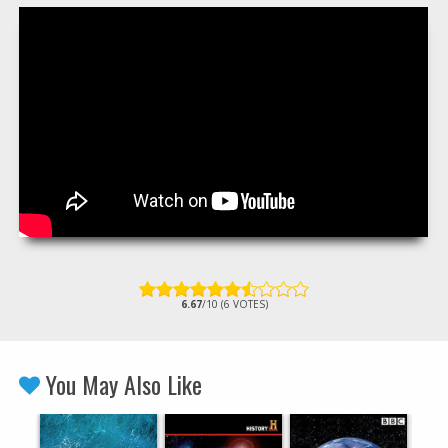
6.67
/10 (6 VOTES)
You May Also Like