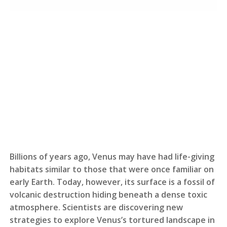
Billions of years ago, Venus may have had life-giving
habitats similar to those that were once familiar on
early Earth. Today, however, its surface is a fossil of
volcanic destruction hiding beneath a dense toxic
atmosphere. Scientists are discovering new
strategies to explore Venus’s tortured landscape in