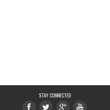
STAY CONNECTED