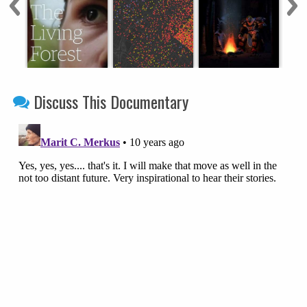
Discuss This Documentary