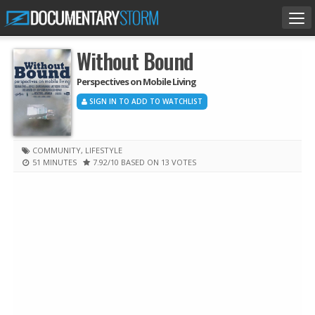
Tog
nav
Without Bound
Perspectives on Mobile Living
SIGN IN TO ADD TO WATCHLIST
COMMUNITY
,
LIFESTYLE
51 MINUTES
7.92
/10
BASED ON 13 VOTES