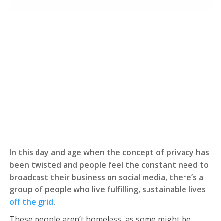
In this day and age when the concept of privacy has
been twisted and people feel the constant need to
broadcast their business on social media, there’s a
group of people who live fulfilling, sustainable lives
off the grid
.
These people aren’t homeless, as some might be