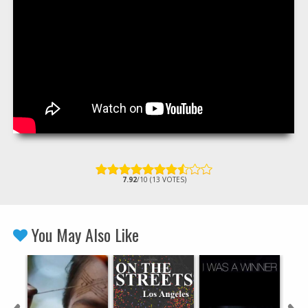
7.92
/10 (13 VOTES)
You May Also Like