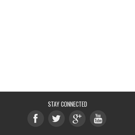
STAY CONNECTED