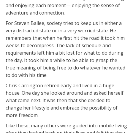
and enjoying each moment— enjoying the sense of
adventure and connection.
For Steven Ballee, society tries to keep us in either a
very distracted state or in a very worried state. He
remembers that when he first hit the road it took him
weeks to decompress. The lack of schedule and
requirements left him a bit lost for what to do during
the day. It took him a while to be able to grasp the
true meaning of being free to do whatever he wanted
to do with his time.
Chris Carrington retired early and lived in a huge
house. One day she looked around and asked herself
what came next. It was then that she decided to
change her lifestyle and embrace the possibility of
more freedom.
Like these, many others were guided into mobile living
after they looked back on their lives and felt that they