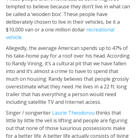
tempted to believe because they don’t live in what can
be called a ‘wooden box’. These people have
deliberately chosen to live in their vehicles, be it a
$10,000 van or a one million dollar
recreational
vehicle
.
Allegedly, the average American spends up to 47% of
his take-home pay for a roof over his head. According
to Randy Vining, it’s a cultural pit that we have fallen
into and it’s almost a crime to have to spend that
much on housing. Randy believes that people grossly
overestimate what they need. He lives in a 22 ft. long
trailer that has everything a person would need
including satellite TV and Internet access.
Singer / songwriter
Laurie Theodorou
thinks that
little by little the veil is lifting and people are figuring
out that none of those luxurious possessions make
for a better life. A better life actually consists of living