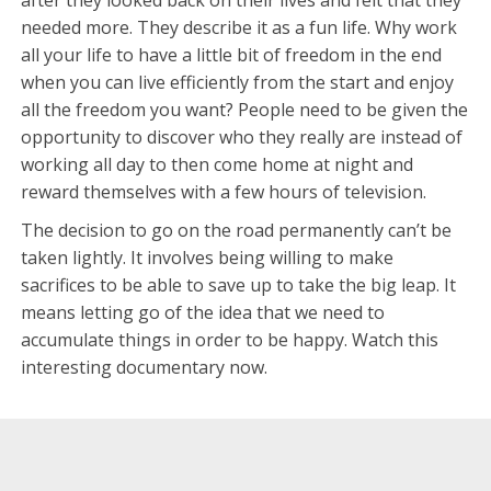
needed more. They describe it as a fun life. Why work
all your life to have a little bit of freedom in the end
when you can live efficiently from the start and enjoy
all the freedom you want? People need to be given the
opportunity to discover who they really are instead of
working all day to then come home at night and
reward themselves with a few hours of television.
The decision to go on the road permanently can’t be
taken lightly. It involves being willing to make
sacrifices to be able to save up to take the big leap. It
means letting go of the idea that we need to
accumulate things in order to be happy. Watch this
interesting documentary now.