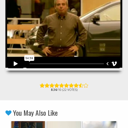
8.36
/10 (22 VOTES)
You May Also Like