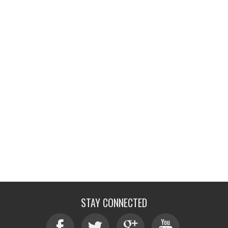
STAY CONNECTED