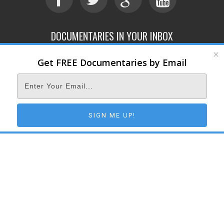
DOCUMENTARIES IN YOUR INBOX
Get FREE Documentaries by Email
ABOUT
SUBMIT
CONTACT
TERMS OF SERVICE
PRIVACY POLICY
© 2026 DOCUMENTARY STORM
SIGN ME UP!