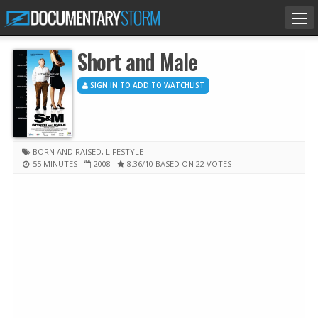
Tog
nav
Short and Male
SIGN IN TO ADD TO WATCHLIST
BORN AND RAISED
,
LIFESTYLE
55 MINUTES
2008
8.36
/10
BASED ON 22 VOTES