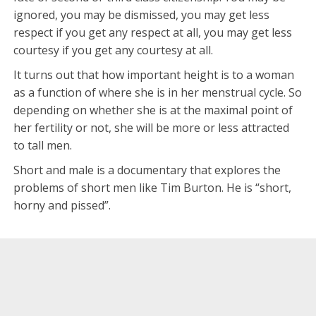
ignored, you may be dismissed, you may get less
respect if you get any respect at all, you may get less
courtesy if you get any courtesy at all.
It turns out that how important height is to a woman
as a function of where she is in her menstrual cycle. So
depending on whether she is at the maximal point of
her fertility or not, she will be more or less attracted
to tall men.
Short and male is a documentary that explores the
problems of short men like Tim Burton. He is “short,
horny and pissed”.