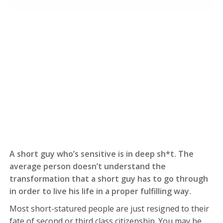
A short guy who’s sensitive is in deep sh*t. The
average person doesn’t understand the
transformation that a short guy has to go through
in order to live his life in a proper fulfilling way.
Most short-statured people are just resigned to their
fate of second or third class citizenship. You may be