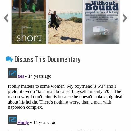
Discuss This Documentary