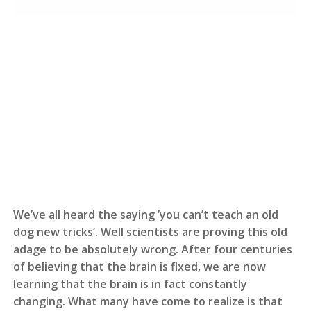
We’ve all heard the saying ’you can’t teach an old
dog new tricks’. Well scientists are proving this old
adage to be absolutely wrong. After four centuries
of believing that the brain is fixed, we are now
learning that the brain is in fact constantly
changing. What many have come to realize is that