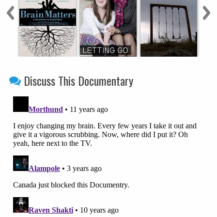
Discuss This Documentary