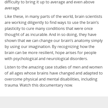
difficulty to bring it up to average and even above
average.
Like these, in many parts of the world, brain scientists
are working diligently to find ways to use the brain’s
plasticity to cure many conditions that were once
thought of as incurable. And in so doing, they have
shown that we can change our brain’s anatomy simply
by using our imagination. By recognizing how the
brain can be more resilient, hope arises for people
with psychological and neurological disorders.
Listen to the amazing case studies of men and women
of all ages whose brains have changed and adapted to
overcome physical and mental disabilities, including
trauma. Watch this documentary now.