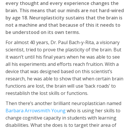
every thought and every experience changes the
brain. This means that our minds are not hard-wired
by age 18. Neuroplasticity sustains that the brain is
not a machine and that because of this it needs to
be understood on its own terms.
For almost 40 years, Dr. Paul Bach-y-Rita, a visionary
scientist, tried to prove the plasticity of the brain. But
it wasn’t until his final years when he was able to see
all his experiments and efforts reach fruition. With a
device that was designed based on this scientist’s
research, he was able to show that when certain brain
functions are lost, the brain will use ‘back roads’ to
reestablish the lost skills or functions.
Then there’s another brilliant neuroplastician named
Barbara Arrowsmith Young
who is using her skills to
change cognitive capacity in students with learning
disabilities. What she does is to target their area of