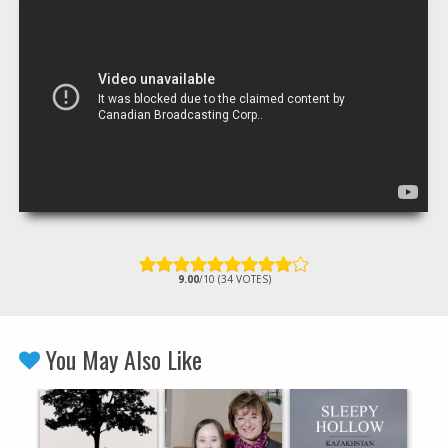
9.00
/10 (34 VOTES)
You May Also Like