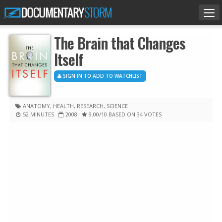
Tog
nav
The Brain that Changes
Itself
SIGN IN TO ADD TO WATCHLIST
ANATOMY
,
HEALTH
,
RESEARCH
,
SCIENCE
52 MINUTES
2008
9.00
/10
BASED ON 34 VOTES