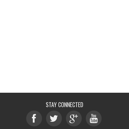
STAY CONNECTED