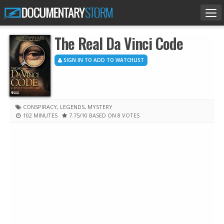
Tog
nav
The Real Da Vinci Code
SIGN IN TO ADD TO WATCHLIST
CONSPIRACY
,
LEGENDS
,
MYSTERY
102 MINUTES
7.75
/10
BASED ON 8 VOTES