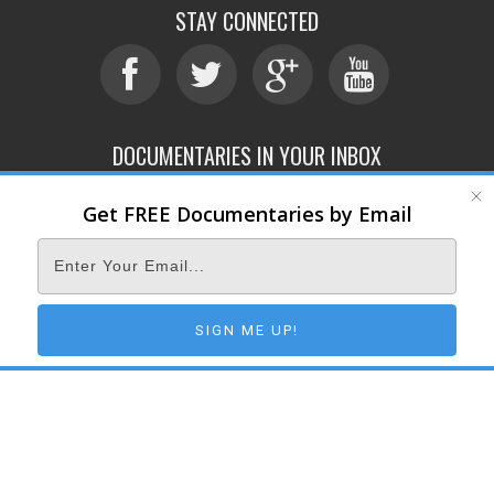
STAY CONNECTED
DOCUMENTARIES IN YOUR INBOX
Get FREE Documentaries by Email
ABOUT
SUBMIT
CONTACT
TERMS OF SERVICE
PRIVACY POLICY
© 2026 DOCUMENTARY STORM
SIGN ME UP!