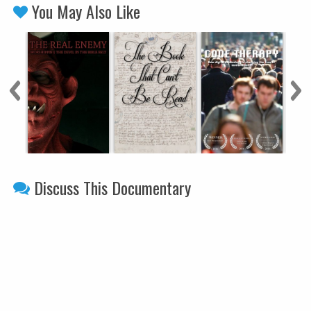
You May Also Like
Discuss This Documentary