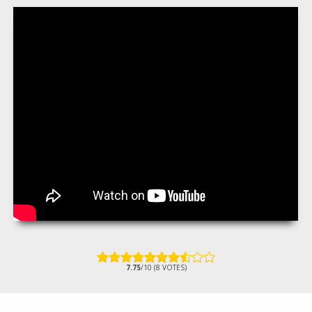
7.75
/10 (8 VOTES)