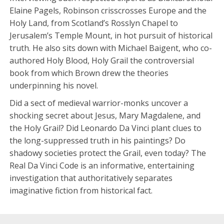
Elaine Pagels, Robinson crisscrosses Europe and the
Holy Land, from Scotland’s Rosslyn Chapel to
Jerusalem’s Temple Mount, in hot pursuit of historical
truth. He also sits down with Michael Baigent, who co-
authored Holy Blood, Holy Grail the controversial
book from which Brown drew the theories
underpinning his novel.
Did a sect of medieval warrior-monks uncover a
shocking secret about Jesus, Mary Magdalene, and
the Holy Grail? Did Leonardo Da Vinci plant clues to
the long-suppressed truth in his paintings? Do
shadowy societies protect the Grail, even today? The
Real Da Vinci Code is an informative, entertaining
investigation that authoritatively separates
imaginative fiction from historical fact.