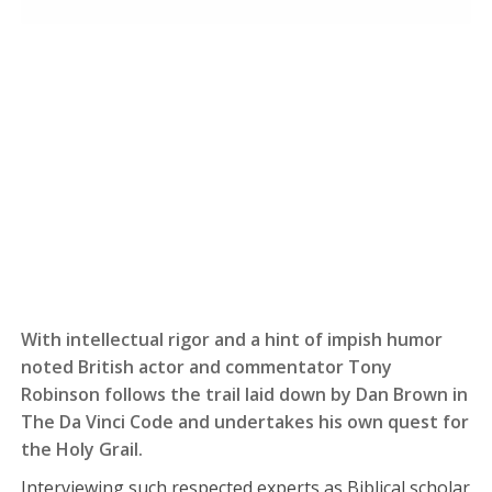
With intellectual rigor and a hint of impish humor
noted British actor and commentator Tony
Robinson follows the trail laid down by Dan Brown in
The Da Vinci Code and undertakes his own quest for
the Holy Grail.
Interviewing such respected experts as Biblical scholar