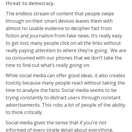
threat to democracy.
The endless stream of content that people swipe
through on their smart devices leaves them with
almost no usable evidence to decipher fact from
fiction and journalism from fake news. It’s really easy
to get lost; many people click on all the links without
really paying attention to where they’re going. We are
so consumed with our phones that we don’t take the
time to find out what’s really going on.
While social media can offer good ideas, it also creates
toxicity because many people react without taking the
time to analyze the facts. Social media seems to be
trying constantly to distract users through constant
advertisements. This robs a lot of people of the ability
to think critically.
Social media gives the sense that if you’re not
informed of every single detail about everything,