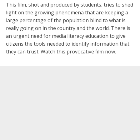
This film, shot and produced by students, tries to shed
light on the growing phenomena that are keeping a
large percentage of the population blind to what is
really going on in the country and the world. There is
an urgent need for media literacy education to give
citizens the tools needed to identify information that
they can trust. Watch this provocative film now.