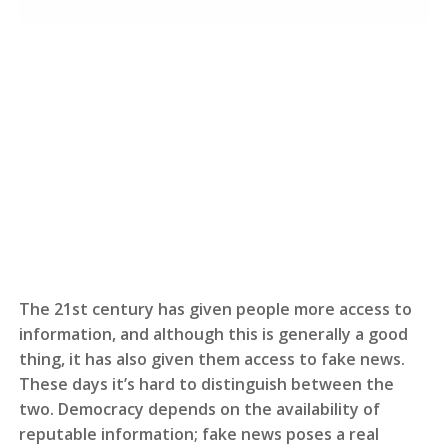
The 21st century has given people more access to
information, and although this is generally a good
thing, it has also given them access to fake news.
These days it’s hard to distinguish between the
two. Democracy depends on the availability of
reputable information; fake news poses a real