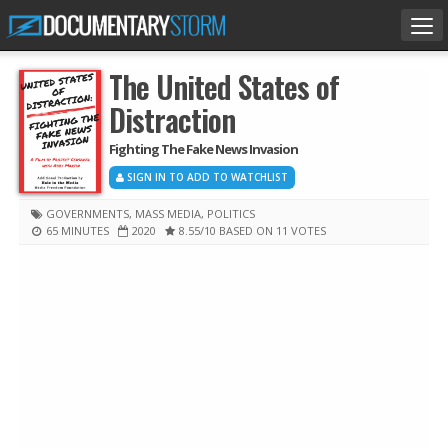
Tog
nav
The United States of
Distraction
Fighting The Fake News Invasion
SIGN IN TO ADD TO WATCHLIST
GOVERNMENTS
,
MASS MEDIA
,
POLITICS
65 MINUTES
2020
8.55
/10
BASED ON 11 VOTES