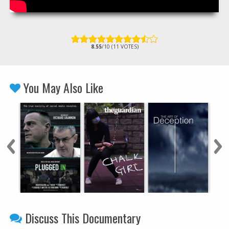
8.55
/10 (11 VOTES)
You May Also Like
Discuss This Documentary