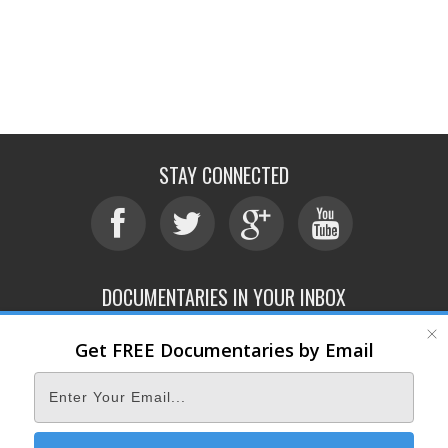
STAY CONNECTED
DOCUMENTARIES IN YOUR INBOX
Get FREE Documentaries by Email
ABOUT
SUBMIT
CONTACT
TERMS OF SERVICE
PRIVACY POLICY
© 2026 DOCUMENTARY STORM