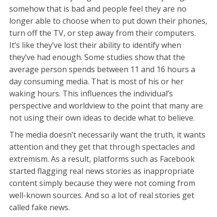
somehow that is bad and people feel they are no
longer able to choose when to put down their phones,
turn off the TV, or step away from their computers.
It’s like they’ve lost their ability to identify when
they’ve had enough. Some studies show that the
average person spends between 11 and 16 hours a
day consuming media. That is most of his or her
waking hours. This influences the individual’s
perspective and worldview to the point that many are
not using their own ideas to decide what to believe.
The media doesn’t necessarily want the truth, it wants
attention and they get that through spectacles and
extremism. As a result, platforms such as Facebook
started flagging real news stories as inappropriate
content simply because they were not coming from
well-known sources. And so a lot of real stories get
called fake news.