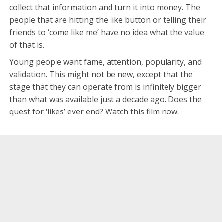
collect that information and turn it into money. The
people that are hitting the like button or telling their
friends to ‘come like me’ have no idea what the value
of that is.
Young people want fame, attention, popularity, and
validation. This might not be new, except that the
stage that they can operate from is infinitely bigger
than what was available just a decade ago. Does the
quest for ‘likes’ ever end? Watch this film now.