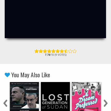
7.78
/10 (9 VOTES)
You May Also Like