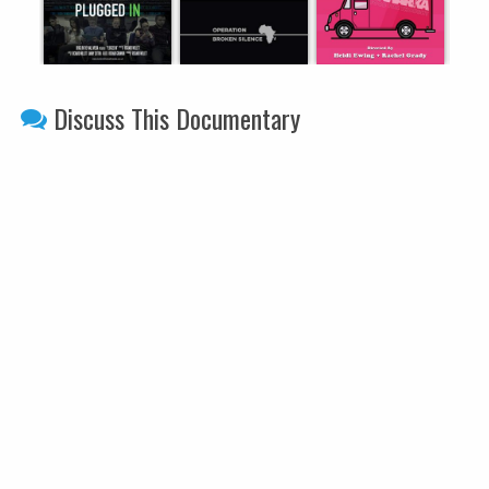
Discuss This Documentary