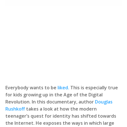
Everybody wants to be
liked.
This is especially true
for kids growing up in the Age of the Digital
Revolution. In this documentary, author
Douglas
Rushkoff
takes a look at how the modern
teenager’s quest for identity has shifted towards
the Internet. He exposes the ways in which large