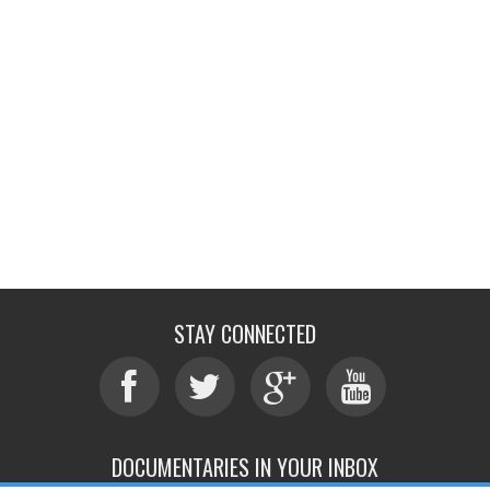
STAY CONNECTED
DOCUMENTARIES IN YOUR INBOX