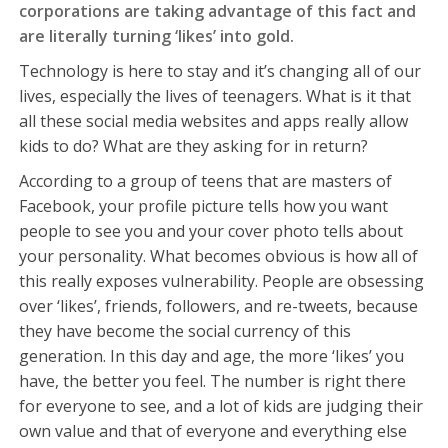
corporations are taking advantage of this fact and
are literally turning ‘likes’ into gold.
Technology is here to stay and it’s changing all of our
lives, especially the lives of teenagers. What is it that
all these social media websites and apps really allow
kids to do? What are they asking for in return?
According to a group of teens that are masters of
Facebook, your profile picture tells how you want
people to see you and your cover photo tells about
your personality. What becomes obvious is how all of
this really exposes vulnerability. People are obsessing
over ‘likes’, friends, followers, and re-tweets, because
they have become the social currency of this
generation. In this day and age, the more ‘likes’ you
have, the better you feel. The number is right there
for everyone to see, and a lot of kids are judging their
own value and that of everyone and everything else