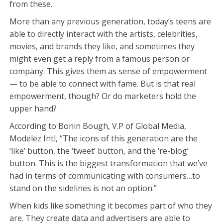
from these.
More than any previous generation, today’s teens are
able to directly interact with the artists, celebrities,
movies, and brands they like, and sometimes they
might even get a reply from a famous person or
company. This gives them as sense of empowerment
— to be able to connect with fame. But is that real
empowerment, though? Or do marketers hold the
upper hand?
According to Bonin Bough, V.P of Global Media,
Modelez Intl, “The icons of this generation are the
‘like’ button, the ‘tweet’ button, and the ‘re-blog’
button. This is the biggest transformation that we’ve
had in terms of communicating with consumers…to
stand on the sidelines is not an option.”
When kids like something it becomes part of who they
are. They create data and advertisers are able to