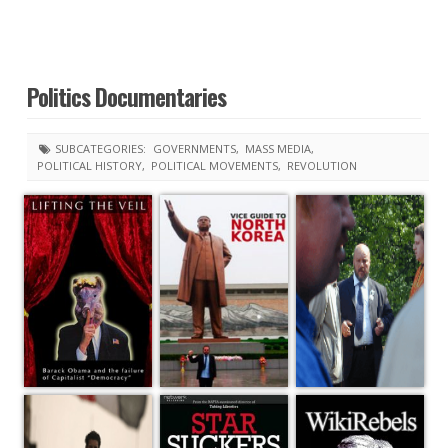
Politics Documentaries
SUBCATEGORIES:
GOVERNMENTS
MASS MEDIA
POLITICAL HISTORY
POLITICAL MOVEMENTS
REVOLUTION