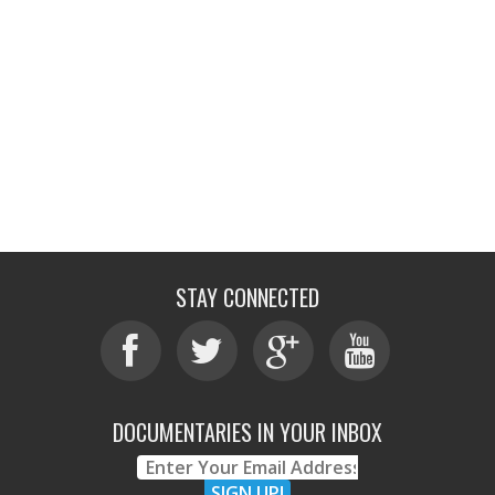
STAY CONNECTED
DOCUMENTARIES IN YOUR INBOX