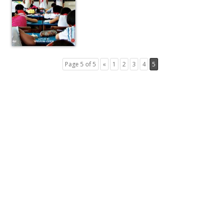
Page 5 of 5
«
1
2
3
4
5