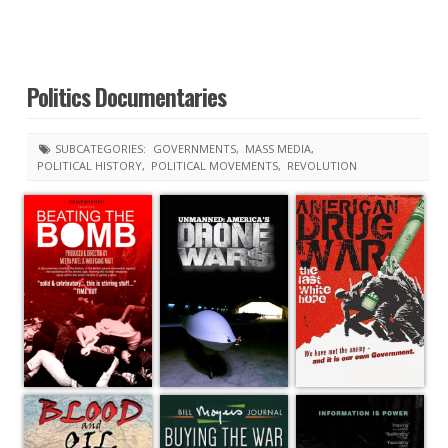
Politics Documentaries
SUBCATEGORIES:
GOVERNMENTS
MASS MEDIA
POLITICAL HISTORY
POLITICAL MOVEMENTS
REVOLUTION