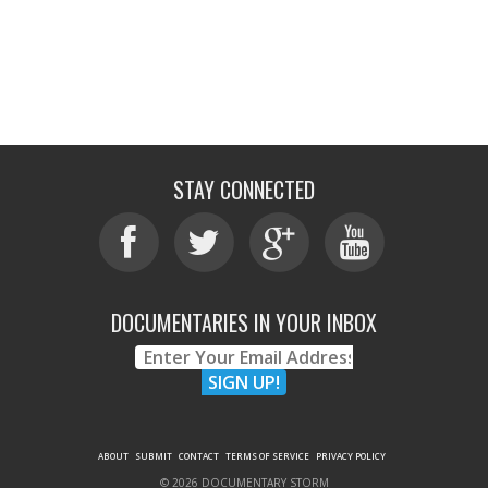
STAY CONNECTED
DOCUMENTARIES IN YOUR INBOX
ABOUT
SUBMIT
CONTACT
TERMS OF SERVICE
PRIVACY POLICY
© 2026 DOCUMENTARY STORM