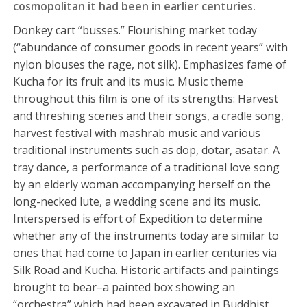
cosmopolitan it had been in earlier centuries.
Donkey cart “busses.” Flourishing market today
(“abundance of consumer goods in recent years” with
nylon blouses the rage, not silk). Emphasizes fame of
Kucha for its fruit and its music. Music theme
throughout this film is one of its strengths: Harvest
and threshing scenes and their songs, a cradle song,
harvest festival with mashrab music and various
traditional instruments such as dop, dotar, asatar. A
tray dance, a performance of a traditional love song
by an elderly woman accompanying herself on the
long-necked lute, a wedding scene and its music.
Interspersed is effort of Expedition to determine
whether any of the instruments today are similar to
ones that had come to Japan in earlier centuries via
Silk Road and Kucha. Historic artifacts and paintings
brought to bear–a painted box showing an
“orchestra” which had been excavated in Buddhist