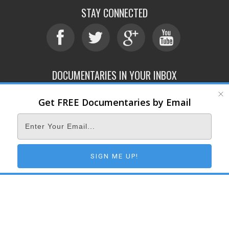
STAY CONNECTED
DOCUMENTARIES IN YOUR INBOX
Get FREE Documentaries by Email
ABOUT
SUBMIT
CONTACT
TERMS OF SERVICE
PRIVACY POLICY
© 2026 DOCUMENTARY STORM
SIGN ME UP!