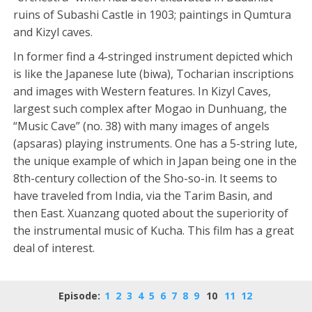
ruins of Subashi Castle in 1903; paintings in Qumtura
and Kizyl caves.
In former find a 4-stringed instrument depicted which
is like the Japanese lute (biwa), Tocharian inscriptions
and images with Western features. In Kizyl Caves,
largest such complex after Mogao in Dunhuang, the
“Music Cave” (no. 38) with many images of angels
(apsaras) playing instruments. One has a 5-string lute,
the unique example of which in Japan being one in the
8th-century collection of the Sho-so-in. It seems to
have traveled from India, via the Tarim Basin, and
then East. Xuanzang quoted about the superiority of
the instrumental music of Kucha. This film has a great
deal of interest.
Episode:
1
2
3
4
5
6
7
8
9
10
11
12