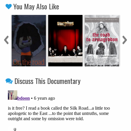
You May Also Like
Discuss This Documentary