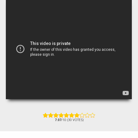
7.07
/10 (30 VOTES)