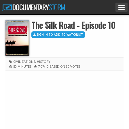
Tog
nav
The Silk Road - Episode 10
SIGN IN TO ADD TO WATCHLIST
CIVILIZATIONS
,
HISTORY
50 MINUTES
7.07
/10
BASED ON 30 VOTES