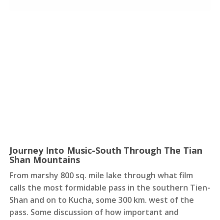
Journey Into Music-South Through The Tian
Shan Mountains
From marshy 800 sq. mile lake through what film
calls the most formidable pass in the southern Tien-
Shan and on to Kucha, some 300 km. west of the
pass. Some discussion of how important and