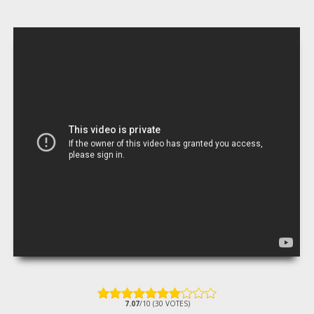
7.07
/10 (30 VOTES)