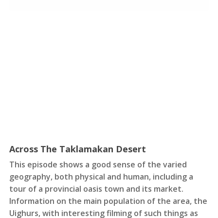
Across The Taklamakan Desert
This episode shows a good sense of the varied
geography, both physical and human, including a
tour of a provincial oasis town and its market.
Information on the main population of the area, the
Uighurs, with interesting filming of such things as