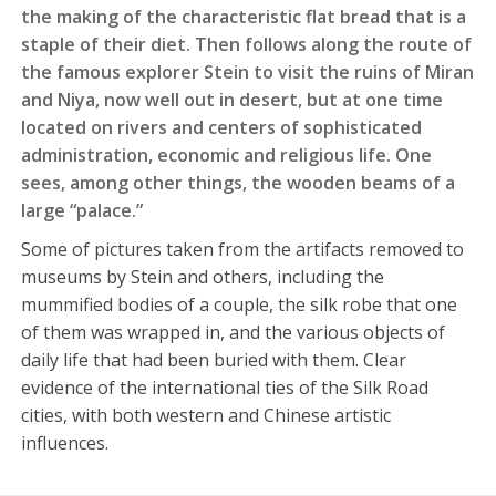
the making of the characteristic flat bread that is a
staple of their diet. Then follows along the route of
the famous explorer Stein to visit the ruins of Miran
and Niya, now well out in desert, but at one time
located on rivers and centers of sophisticated
administration, economic and religious life. One
sees, among other things, the wooden beams of a
large “palace.”
Some of pictures taken from the artifacts removed to
museums by Stein and others, including the
mummified bodies of a couple, the silk robe that one
of them was wrapped in, and the various objects of
daily life that had been buried with them. Clear
evidence of the international ties of the Silk Road
cities, with both western and Chinese artistic
influences.