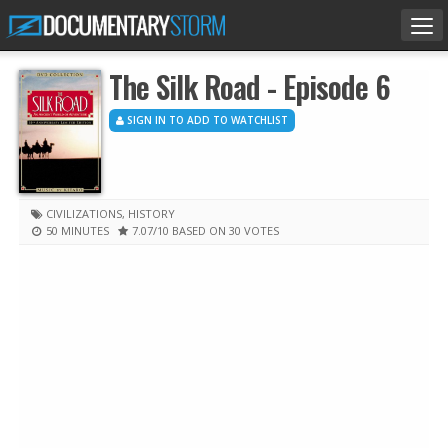
Tog
nav
The Silk Road - Episode 6
SIGN IN TO ADD TO WATCHLIST
CIVILIZATIONS
,
HISTORY
50 MINUTES
7.07
/10
BASED ON 30 VOTES