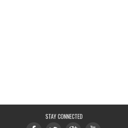
STAY CONNECTED