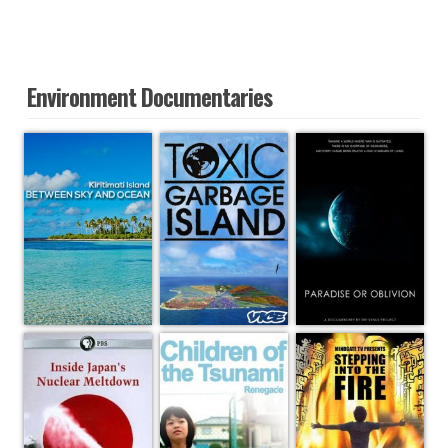
Environment Documentaries