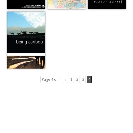
Page 4 of 4
«
1
2
3
4